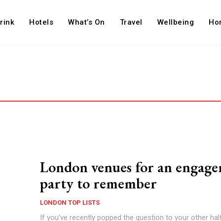
rink
Hotels
What’s On
Travel
Wellbeing
Ho
London venues for an engag
party to remember
LONDON TOP LISTS
If you've recently popped the question to your other hal