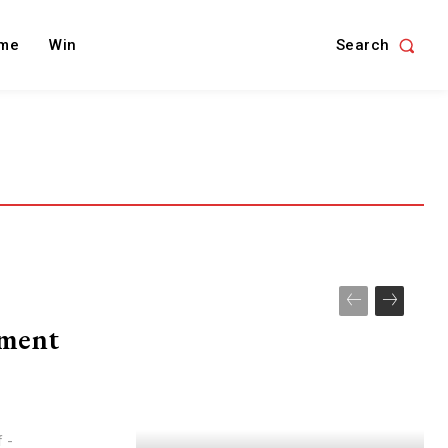
Search
me
Win
ement
f -