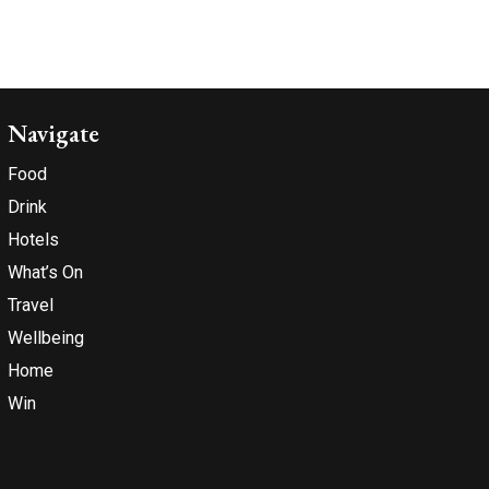
Navigate
Food
Drink
Hotels
What’s On
Travel
Wellbeing
Home
Win