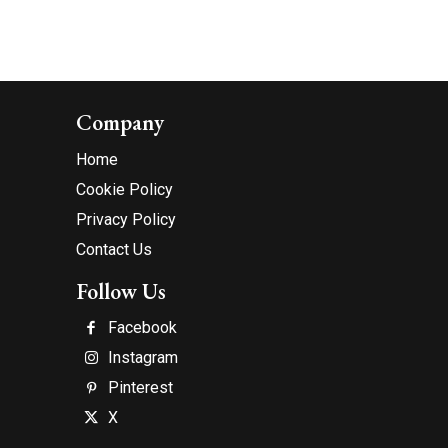
Company
Home
Cookie Policy
Privacy Policy
Contact Us
Follow Us
Facebook
Instagram
Pinterest
X