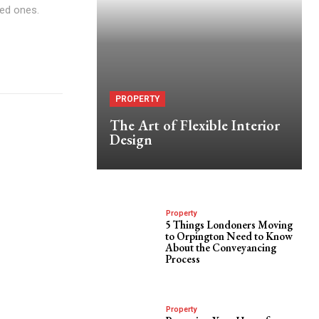
ved ones.
PROPERTY
The Art of Flexible Interior
Design
Property
5 Things Londoners Moving
to Orpington Need to Know
About the Conveyancing
Process
Property