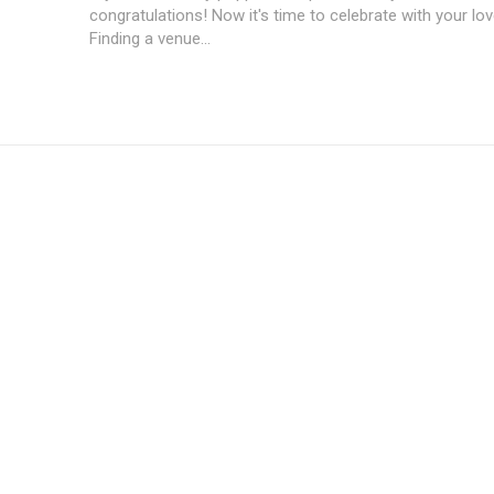
congratulations! Now it's time to celebrate with your lo
Finding a venue...