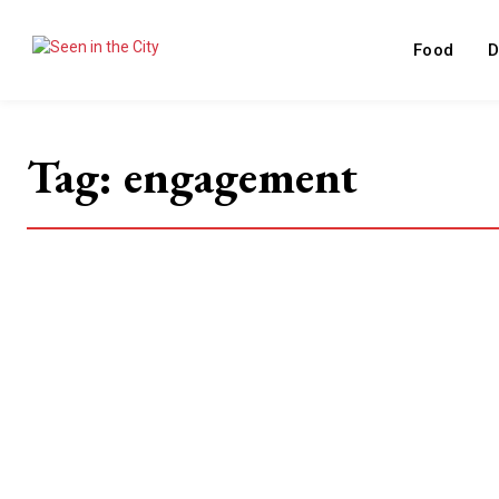
Food
D
Tag:
engagement