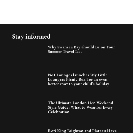
Stay informed
Why Swansea Bay Should Be on Your
Summer Travel List
No1 Lounges launches ‘My Little
Loungers Picnic Box’ for an even
better start to your child’s holiday
The Ultimate London Hen Weekend
Style Guide: What to Wear for Every
Celebration
Roti King Brighton and Plateau Have