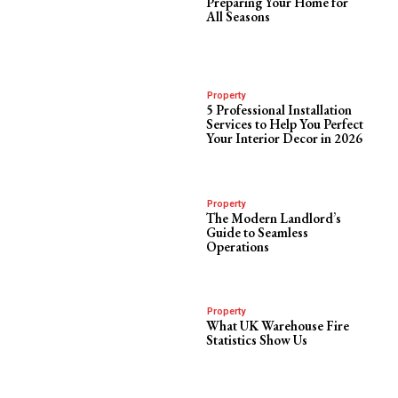
Preparing Your Home for
All Seasons
Property
5 Professional Installation
Services to Help You Perfect
Your Interior Decor in 2026
Property
The Modern Landlord’s
Guide to Seamless
Operations
Property
What UK Warehouse Fire
Statistics Show Us