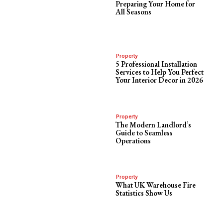
Preparing Your Home for
All Seasons
Property
5 Professional Installation
Services to Help You Perfect
Your Interior Decor in 2026
Property
The Modern Landlord’s
Guide to Seamless
Operations
Property
What UK Warehouse Fire
Statistics Show Us