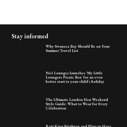
Stay informed
Why Swansea Bay Should Be on Your
Summer Travel List
No1 Lounges launches ‘My Little
Loungers Picnic Box’ for an even
better start to your child’s holiday
The Ultimate London Hen Weekend
Style Guide: What to Wear for Every
Celebration
Roti King Brighton and Plateau Have