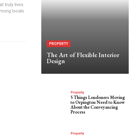
 truly lives
among locals
PROPERTY
The Art of Flexible Interior
Design
Property
5 Things Londoners Moving
to Orpington Need to Know
About the Conveyancing
Process
Property