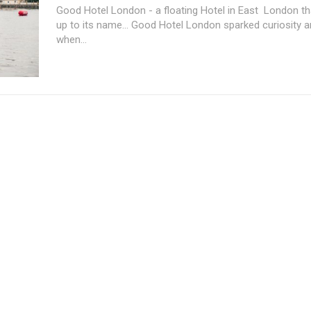
Good Hotel London - a floating Hotel in East London that
up to its name... Good Hotel London sparked curiosity 
when...