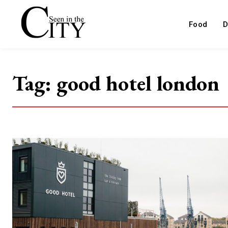
Food
D
Tag:
good hotel london