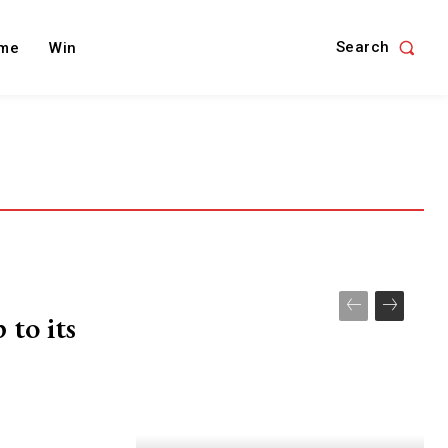
Search
me
Win
 to its