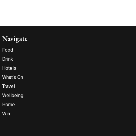
Navigate
Food
Drink
Hotels
What’s On
Travel
Wellbeing
Home
Win