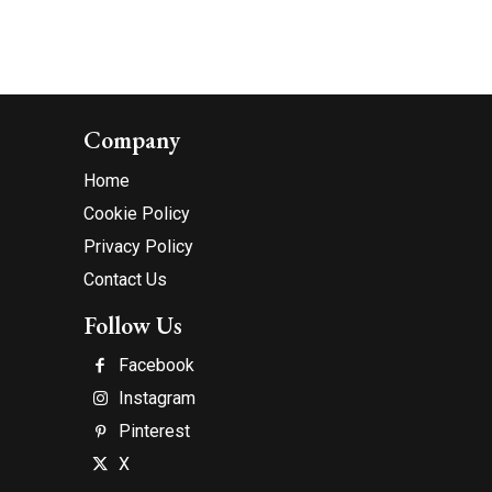
Company
Home
Cookie Policy
Privacy Policy
Contact Us
Follow Us
Facebook
Instagram
Pinterest
X