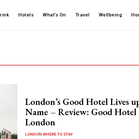
rink
Hotels
What’s On
Travel
Wellbeing
Ho
London’s Good Hotel Lives up
Name – Review: Good Hotel
London
LONDON WHERE TO STAY