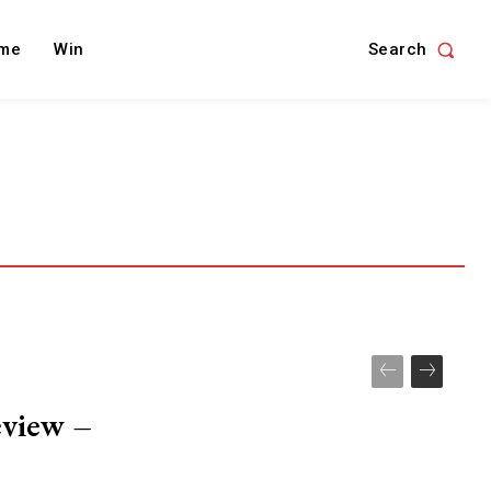
Search
me
Win
eview –