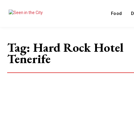
Food
D
Tag:
Hard Rock Hotel
Tenerife