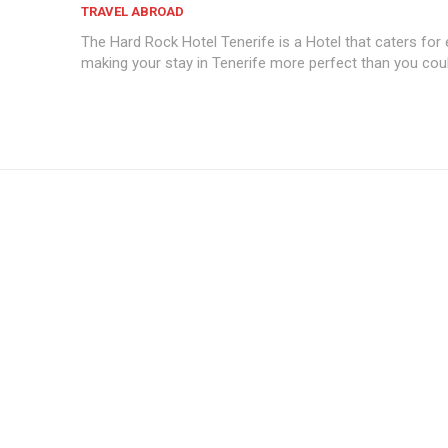
TRAVEL ABROAD
The Hard Rock Hotel Tenerife is a Hotel that caters for 
making your stay in Tenerife more perfect than you coul