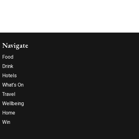
Navigate
Food
Drink
Hotels
What’s On
Travel
Wellbeing
Home
Win