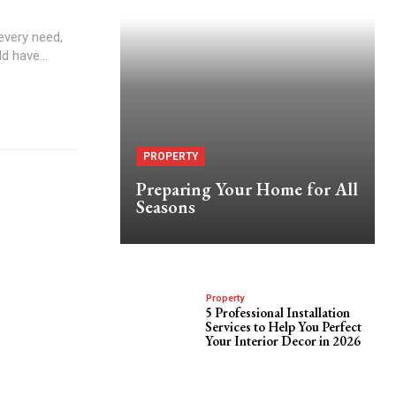
every need,
d have...
PROPERTY
Preparing Your Home for All
Seasons
Property
5 Professional Installation
Services to Help You Perfect
Your Interior Decor in 2026