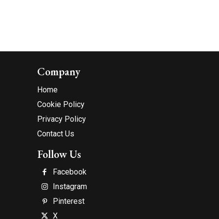
Company
Home
Cookie Policy
Privacy Policy
Contact Us
Follow Us
Facebook
Instagram
Pinterest
X