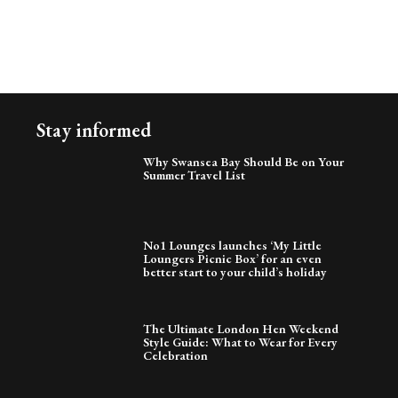
Stay informed
Why Swansea Bay Should Be on Your
Summer Travel List
No1 Lounges launches ‘My Little
Loungers Picnic Box’ for an even
better start to your child’s holiday
The Ultimate London Hen Weekend
Style Guide: What to Wear for Every
Celebration