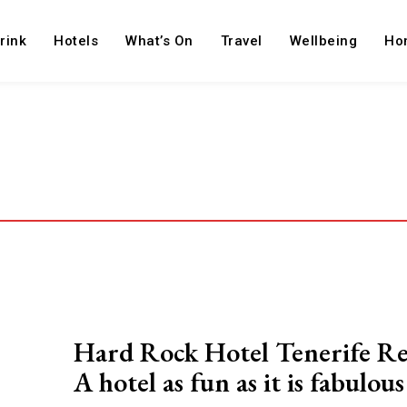
rink
Hotels
What’s On
Travel
Wellbeing
Ho
Hard Rock Hotel Tenerife R
A hotel as fun as it is fabulous