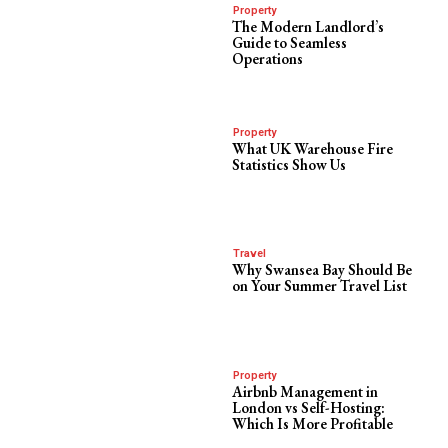
Property
The Modern Landlord’s
Guide to Seamless
Operations
Property
What UK Warehouse Fire
Statistics Show Us
Travel
Why Swansea Bay Should Be
on Your Summer Travel List
Property
Airbnb Management in
London vs Self-Hosting:
Which Is More Profitable