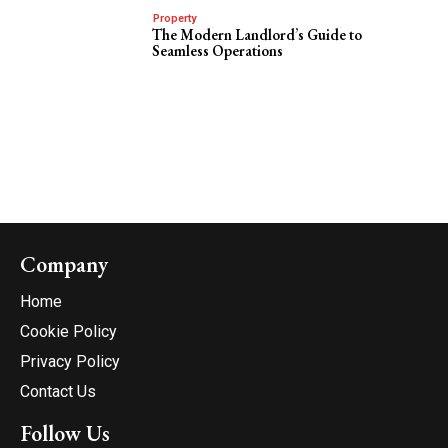
Property
The Modern Landlord’s Guide to
Seamless Operations
Company
Home
Cookie Policy
Privacy Policy
Contact Us
Follow Us