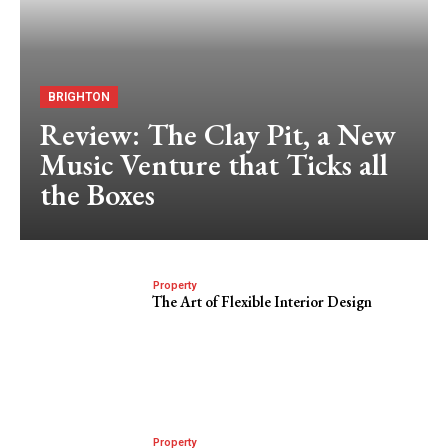
BRIGHTON
Review: The Clay Pit, a New
Music Venture that Ticks all
the Boxes
Property
The Art of Flexible Interior Design
Property