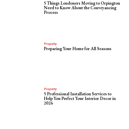
5 Things Londoners Moving to Orpington
Need to Know About the Conveyancing
Process
Property
Preparing Your Home for All Seasons
Property
5 Professional Installation Services to
Help You Perfect Your Interior Decor in
2026