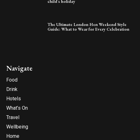
child’s holiday
The Ultimate London Hen Weekend Style
Guide: What to Wear for Every Celebration
Navigate
Food
Drink
Hotels
What’s On
Travel
Wellbeing
Home