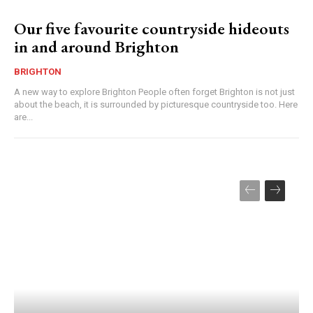
Our five favourite countryside hideouts
in and around Brighton
BRIGHTON
A new way to explore Brighton People often forget Brighton is not just
about the beach, it is surrounded by picturesque countryside too. Here
are...