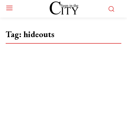
Tag:
hideouts