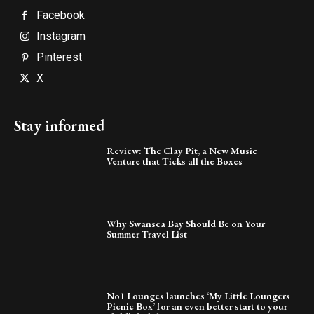
Facebook
Instagram
Pinterest
X
Stay informed
Review: The Clay Pit, a New Music
Venture that Ticks all the Boxes
Why Swansea Bay Should Be on Your
Summer Travel List
No1 Lounges launches ‘My Little Loungers
Picnic Box’ for an even better start to your