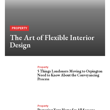
PROPERTY
The Art of Flexible Interior
Design
Property
5 Things Londoners Moving to Orpington
Need to Know About the Conveyancing
Process
Property
Preparing Your Home for All Seasons