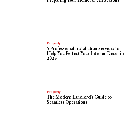
Property
5 Professional Installation Services to
Help You Perfect Your Interior Decor in
2026
Property
The Modern Landlord’s Guide to
Seamless Operations