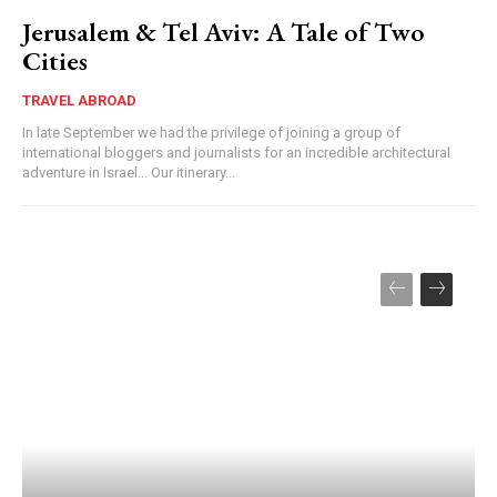
Jerusalem & Tel Aviv: A Tale of Two
Cities
TRAVEL ABROAD
In late September we had the privilege of joining a group of
international bloggers and journalists for an incredible architectural
adventure in Israel... Our itinerary...