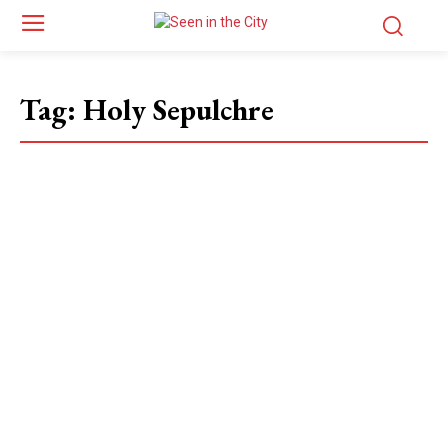
Tag:
Holy Sepulchre