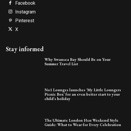
Facebook
Instagram
Pinterest
X
Stay informed
Why Swansea Bay Should Be on Your
Summer Travel List
No1 Lounges launches ‘My Little Loungers
Picnic Box’ for an even better start to your
child’s holiday
The Ultimate London Hen Weekend Style
Guide: What to Wear for Every Celebration