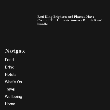
Roti King Brighton and Plateau Have
Created The Ultimate Summer Roti & Rosé
bundle
Navigate
Food
Drink
Hotels
What’s On
Travel
Wellbeing
Home