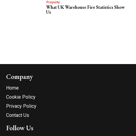
Property
What UK Warehouse Fire Statistics Show
Us
Company
Home
Cookie Policy
Privacy Policy
Contact Us
Follow Us