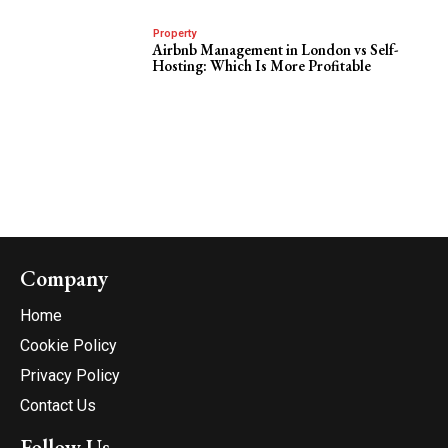
Property
Airbnb Management in London vs Self-
Hosting: Which Is More Profitable
Company
Home
Cookie Policy
Privacy Policy
Contact Us
Follow Us