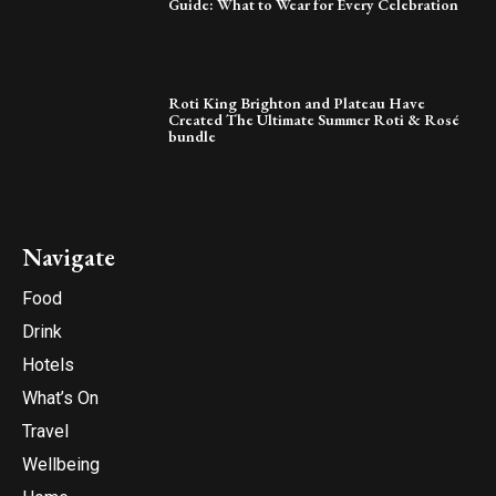
Guide: What to Wear for Every Celebration
Roti King Brighton and Plateau Have
Created The Ultimate Summer Roti & Rosé
bundle
Navigate
Food
Drink
Hotels
What’s On
Travel
Wellbeing