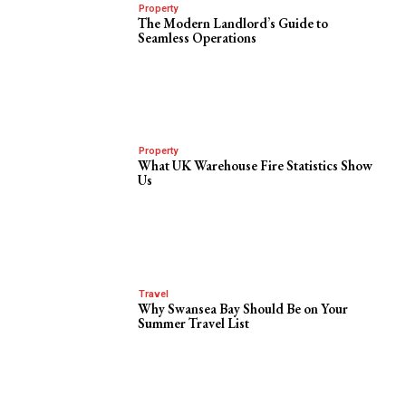
Property
The Modern Landlord’s Guide to
Seamless Operations
Property
What UK Warehouse Fire Statistics Show
Us
Travel
Why Swansea Bay Should Be on Your
Summer Travel List