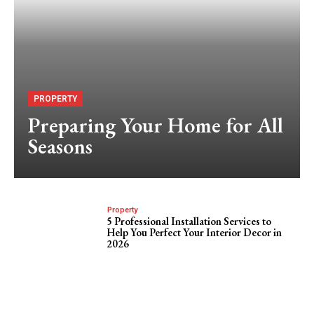
PROPERTY
Preparing Your Home for All
Seasons
Property
5 Professional Installation Services to
Help You Perfect Your Interior Decor in
2026