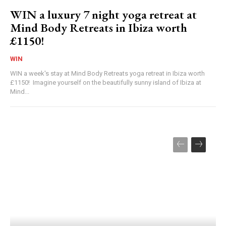
WIN a luxury 7 night yoga retreat at
Mind Body Retreats in Ibiza worth
£1150!
WIN
WIN a week's stay at Mind Body Retreats yoga retreat in Ibiza worth
£1150! Imagine yourself on the beautifully sunny island of Ibiza at
Mind...