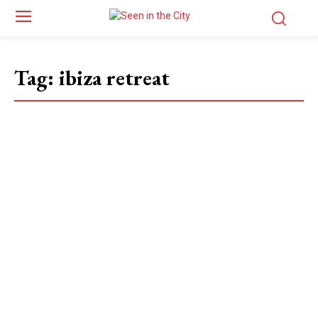
Tag:
ibiza retreat