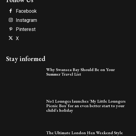
Facebook
Instagram
Pinterest
X
Stay informed
Why Swansea Bay Should Be on Your
Summer Travel List
No1 Lounges launches ‘My Little Loungers
Picnic Box’ for an even better start to your
child’s holiday
The Ultimate London Hen Weekend Style