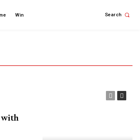
Search
me
Win
 with