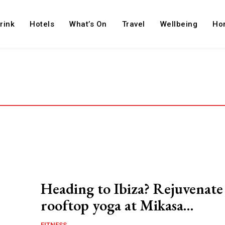
rink
Hotels
What’s On
Travel
Wellbeing
Ho
Heading to Ibiza? Rejuvenate
rooftop yoga at Mikasa…
FITNESS