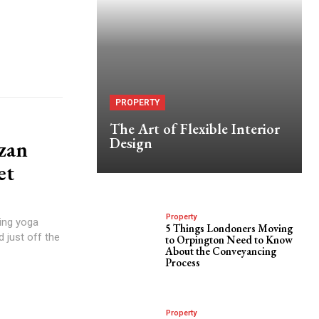
PROPERTY
The Art of Flexible Interior
Design
zan
et
Property
ting yoga
5 Things Londoners Moving
d just off the
to Orpington Need to Know
About the Conveyancing
Process
Property