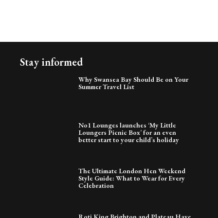
Stay informed
Why Swansea Bay Should Be on Your
Summer Travel List
No1 Lounges launches ‘My Little
Loungers Picnic Box’ for an even
better start to your child’s holiday
The Ultimate London Hen Weekend
Style Guide: What to Wear for Every
Celebration
Roti King Brighton and Plateau Have