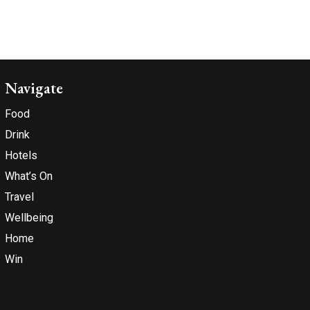
Navigate
Food
Drink
Hotels
What’s On
Travel
Wellbeing
Home
Win