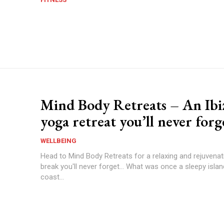
Mind Body Retreats – An Ibi
yoga retreat you’ll never forg
WELLBEING
Head to Mind Body Retreats for a relaxing and rejuvena
break you'll never forget... What was once a sleepy islan
coast...