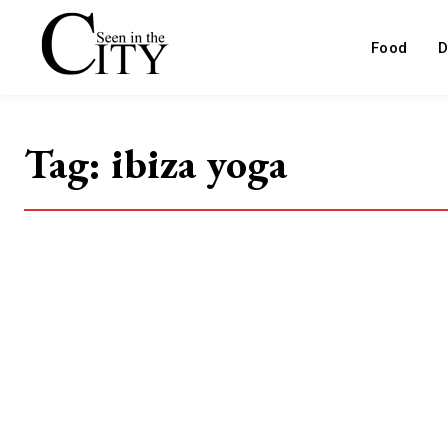
Food
D
Tag:
ibiza yoga