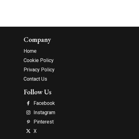
Company
Home
Cookie Policy
Privacy Policy
Contact Us
Follow Us
Facebook
Instagram
Pinterest
X