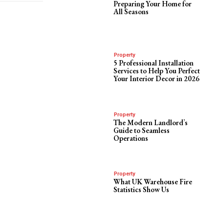
Preparing Your Home for
All Seasons
Property
5 Professional Installation
Services to Help You Perfect
Your Interior Decor in 2026
Property
The Modern Landlord’s
Guide to Seamless
Operations
Property
What UK Warehouse Fire
Statistics Show Us