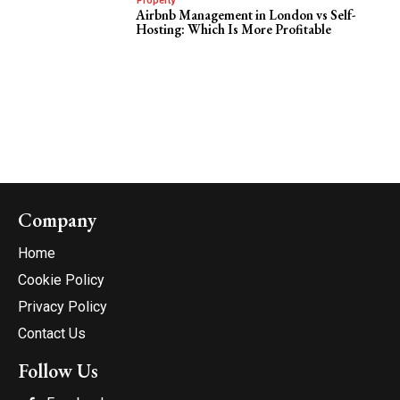
Property
Airbnb Management in London vs Self-
Hosting: Which Is More Profitable
Company
Home
Cookie Policy
Privacy Policy
Contact Us
Follow Us