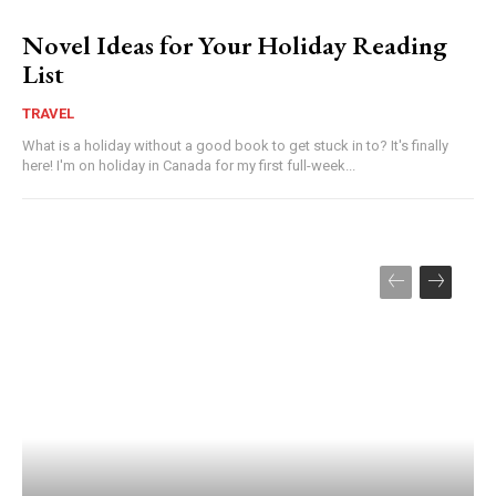
Novel Ideas for Your Holiday Reading
List
TRAVEL
What is a holiday without a good book to get stuck in to? It's finally
here! I'm on holiday in Canada for my first full-week...