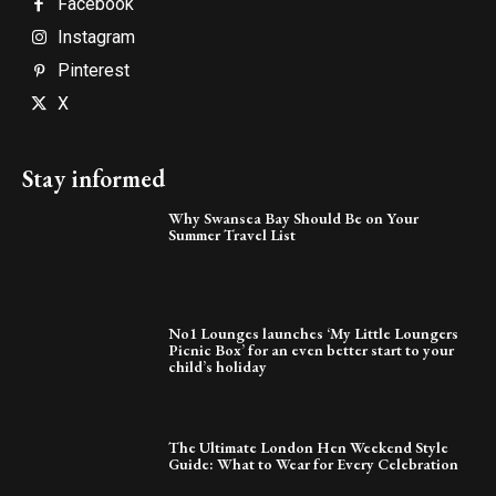
Facebook
Instagram
Pinterest
X
Stay informed
Why Swansea Bay Should Be on Your
Summer Travel List
No1 Lounges launches ‘My Little Loungers
Picnic Box’ for an even better start to your
child’s holiday
The Ultimate London Hen Weekend Style
Guide: What to Wear for Every Celebration