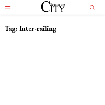
Tag:
Inter-railing