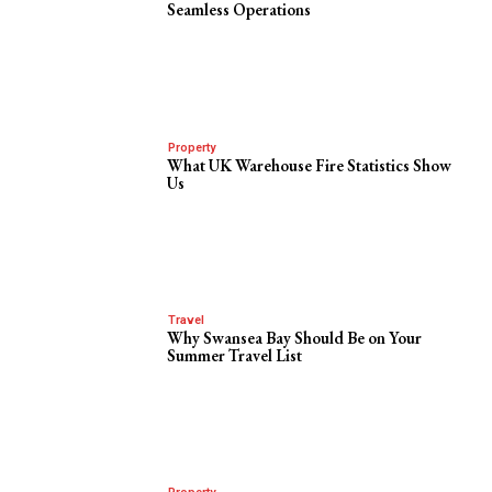
Seamless Operations
Property
What UK Warehouse Fire Statistics Show
Us
Travel
Why Swansea Bay Should Be on Your
Summer Travel List