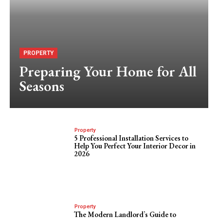
PROPERTY
Preparing Your Home for All
Seasons
Property
5 Professional Installation Services to
Help You Perfect Your Interior Decor in
2026
Property
The Modern Landlord’s Guide to