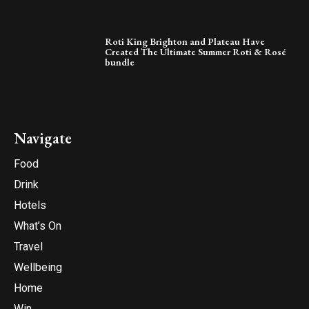
Roti King Brighton and Plateau Have
Created The Ultimate Summer Roti & Rosé
bundle
Navigate
Food
Drink
Hotels
What’s On
Travel
Wellbeing
Home
Win