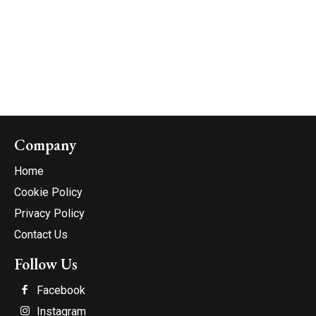
Company
Home
Cookie Policy
Privacy Policy
Contact Us
Follow Us
Facebook
Instagram