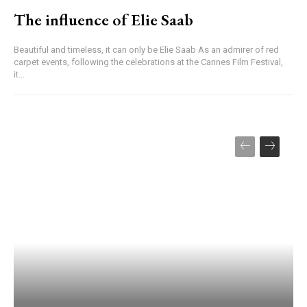
The influence of Elie Saab
Beautiful and timeless, it can only be Elie Saab As an admirer of red
carpet events, following the celebrations at the Cannes Film Festival,
it...