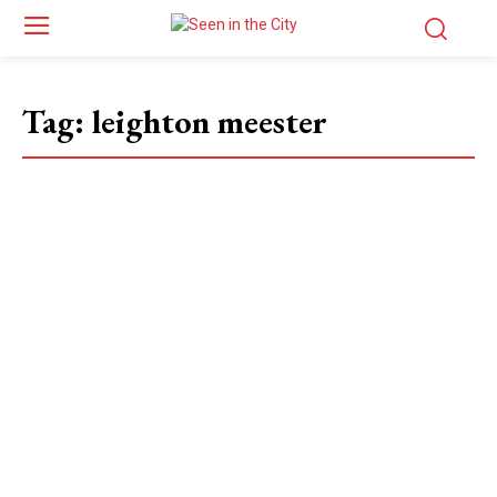
Tag:
leighton meester