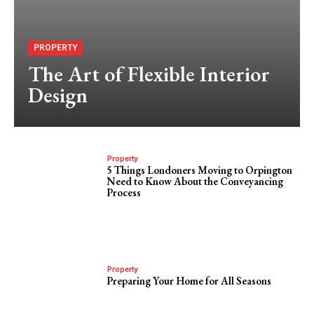
PROPERTY
The Art of Flexible Interior
Design
Property
5 Things Londoners Moving to Orpington
Need to Know About the Conveyancing
Process
Property
Preparing Your Home for All Seasons