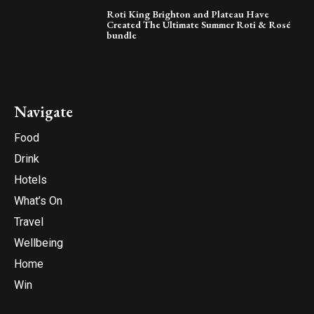
Roti King Brighton and Plateau Have
Created The Ultimate Summer Roti & Rosé
bundle
Navigate
Food
Drink
Hotels
What’s On
Travel
Wellbeing
Home
Win