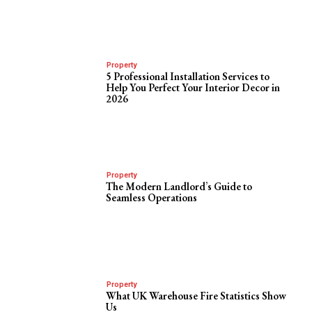
Property
5 Professional Installation Services to
Help You Perfect Your Interior Decor in
2026
Property
The Modern Landlord’s Guide to
Seamless Operations
Property
What UK Warehouse Fire Statistics Show
Us