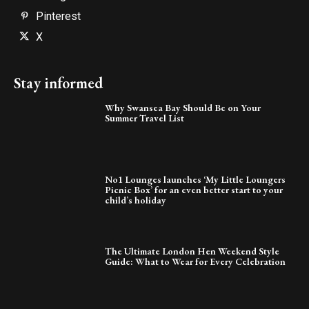
Pinterest
X
Stay informed
Why Swansea Bay Should Be on Your
Summer Travel List
No1 Lounges launches ‘My Little Loungers
Picnic Box’ for an even better start to your
child’s holiday
The Ultimate London Hen Weekend Style
Guide: What to Wear for Every Celebration