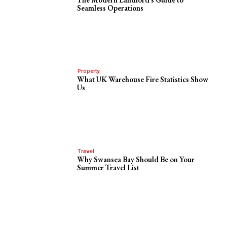
Seamless Operations
Property
What UK Warehouse Fire Statistics Show
Us
Travel
Why Swansea Bay Should Be on Your
Summer Travel List