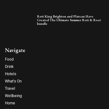
Roti King Brighton and Plateau Have
Created The Ultimate Summer Roti & Rosé
bundle
Navigate
Food
Drink
Hotels
What’s On
Travel
Wellbeing
Home