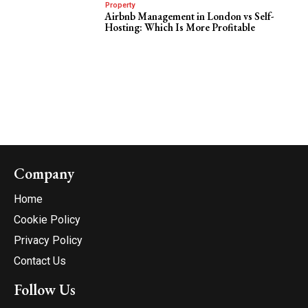
Property
Airbnb Management in London vs Self-
Hosting: Which Is More Profitable
Company
Home
Cookie Policy
Privacy Policy
Contact Us
Follow Us