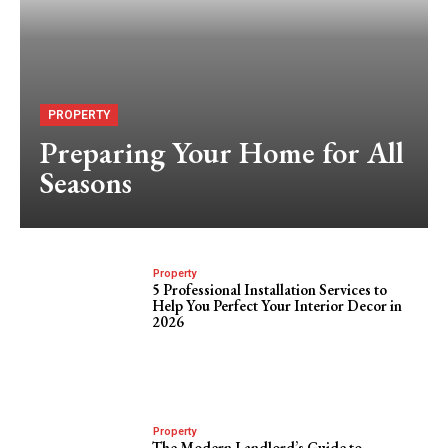
PROPERTY
Preparing Your Home for All
Seasons
Property
5 Professional Installation Services to
Help You Perfect Your Interior Decor in
2026
Property
The Modern Landlord’s Guide to