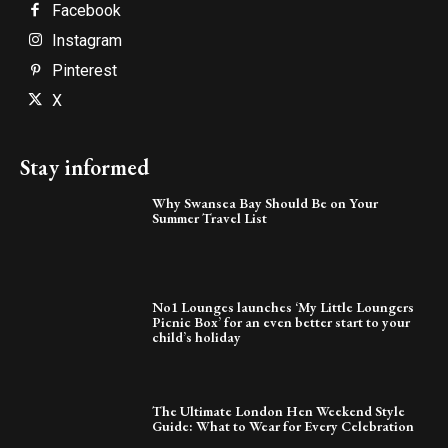
Facebook
Instagram
Pinterest
X
Stay informed
Why Swansea Bay Should Be on Your
Summer Travel List
No1 Lounges launches ‘My Little Loungers
Picnic Box’ for an even better start to your
child’s holiday
The Ultimate London Hen Weekend Style
Guide: What to Wear for Every Celebration