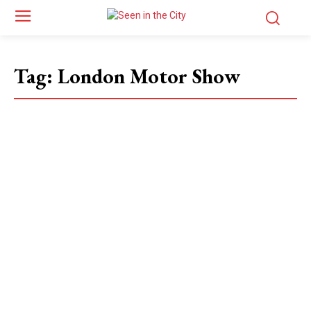
Tag:
London Motor Show