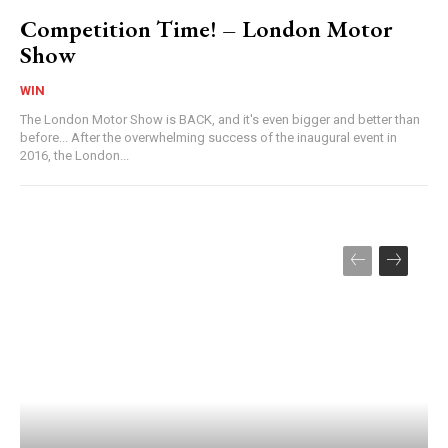
Competition Time! – London Motor
Show
WIN
The London Motor Show is BACK, and it's even bigger and better than
before... After the overwhelming success of the inaugural event in
2016, the London...