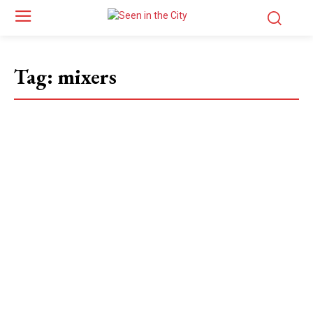
Tag:
mixers