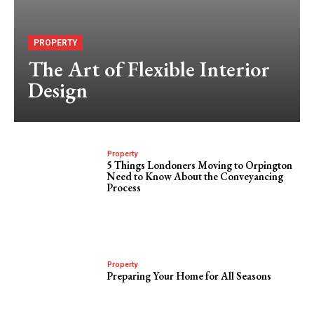
PROPERTY
The Art of Flexible Interior
Design
Property
5 Things Londoners Moving to Orpington
Need to Know About the Conveyancing
Process
Property
Preparing Your Home for All Seasons