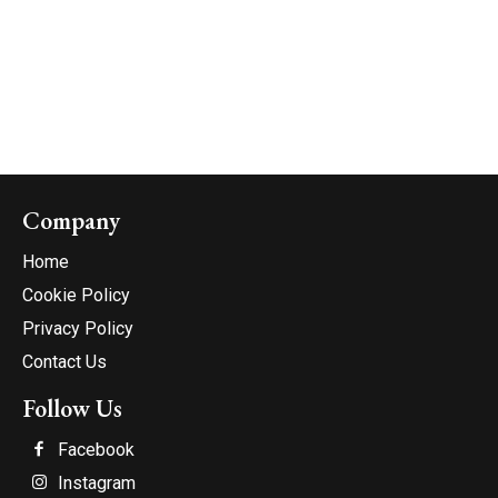
Company
Home
Cookie Policy
Privacy Policy
Contact Us
Follow Us
Facebook
Instagram