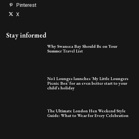
Pinterest
X
Stay informed
Why Swansea Bay Should Be on Your
Summer Travel List
No1 Lounges launches ‘My Little Loungers
Picnic Box’ for an even better start to your
child’s holiday
The Ultimate London Hen Weekend Style
Guide: What to Wear for Every Celebration