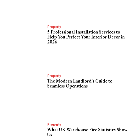
Property
5 Professional Installation Services to
Help You Perfect Your Interior Decor in
2026
Property
The Modern Landlord’s Guide to
Seamless Operations
Property
What UK Warehouse Fire Statistics Show
Us