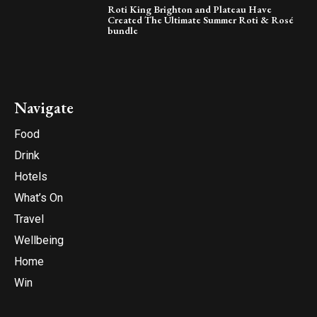
Roti King Brighton and Plateau Have
Created The Ultimate Summer Roti & Rosé
bundle
Navigate
Food
Drink
Hotels
What’s On
Travel
Wellbeing
Home
Win