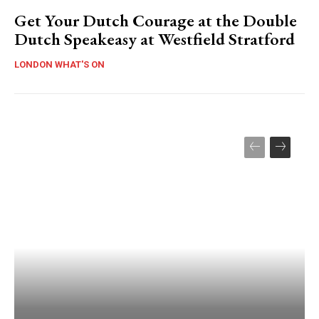
Get Your Dutch Courage at the Double
Dutch Speakeasy at Westfield Stratford
LONDON WHAT'S ON