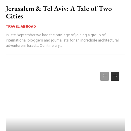
Jerusalem & Tel Aviv: A Tale of Two
Cities
TRAVEL ABROAD
In late September we had the privilege of joining a group of
international bloggers and journalists for an incredible architectural
adventure in Israel... Our itinerary...