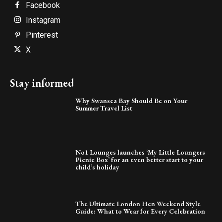
Facebook
Instagram
Pinterest
X
Stay informed
Why Swansea Bay Should Be on Your
Summer Travel List
No1 Lounges launches ‘My Little Loungers
Picnic Box’ for an even better start to your
child’s holiday
The Ultimate London Hen Weekend Style
Guide: What to Wear for Every Celebration