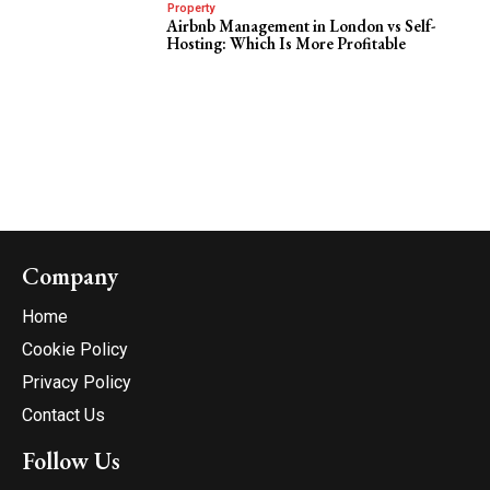
Property
Airbnb Management in London vs Self-
Hosting: Which Is More Profitable
Company
Home
Cookie Policy
Privacy Policy
Contact Us
Follow Us