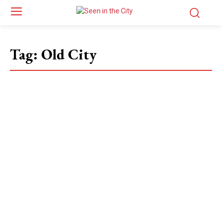
Tag:
Old City