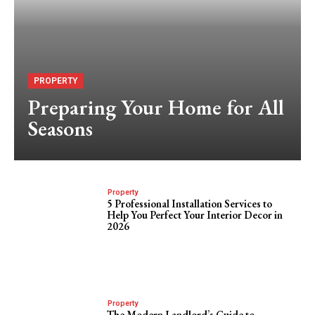
PROPERTY
Preparing Your Home for All
Seasons
Property
5 Professional Installation Services to
Help You Perfect Your Interior Decor in
2026
Property
The Modern Landlord’s Guide to