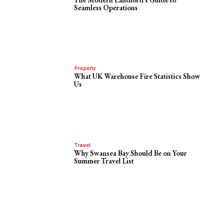
Seamless Operations
Property
What UK Warehouse Fire Statistics Show
Us
Travel
Why Swansea Bay Should Be on Your
Summer Travel List