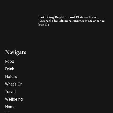
Roti King Brighton and Plateau Have
Created The Ultimate Summer Roti & Rosé
bundle
Navigate
Food
Drink
Hotels
What’s On
Travel
Wellbeing
Home