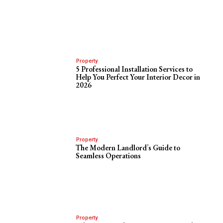
Property
5 Professional Installation Services to
Help You Perfect Your Interior Decor in
2026
Property
The Modern Landlord’s Guide to
Seamless Operations
Property