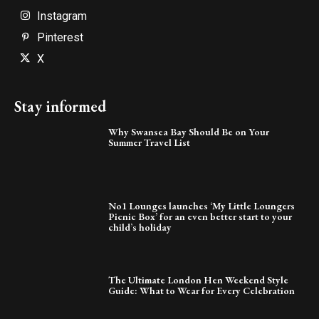
Instagram
Pinterest
X
Stay informed
Why Swansea Bay Should Be on Your
Summer Travel List
No1 Lounges launches ‘My Little Loungers
Picnic Box’ for an even better start to your
child’s holiday
The Ultimate London Hen Weekend Style
Guide: What to Wear for Every Celebration