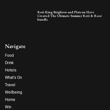
Roti King Brighton and Plateau Have
Created The Ultimate Summer Roti & Rosé
bundle
Navigate
Food
Drink
Hotels
What’s On
Travel
Wellbeing
Home
Win