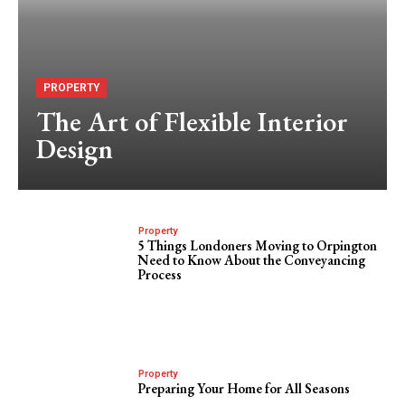
PROPERTY
The Art of Flexible Interior
Design
Property
5 Things Londoners Moving to Orpington
Need to Know About the Conveyancing
Process
Property
Preparing Your Home for All Seasons