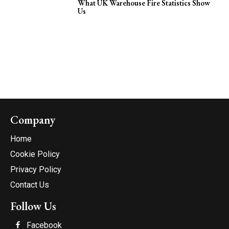
What UK Warehouse Fire Statistics Show
Us
Company
Home
Cookie Policy
Privacy Policy
Contact Us
Follow Us
Facebook