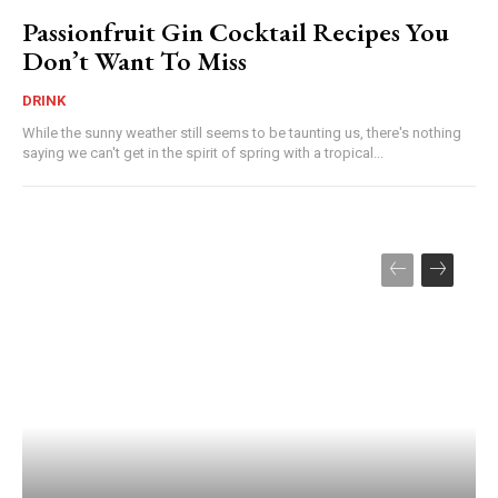
Passionfruit Gin Cocktail Recipes You
Don’t Want To Miss
DRINK
While the sunny weather still seems to be taunting us, there's nothing
saying we can't get in the spirit of spring with a tropical...