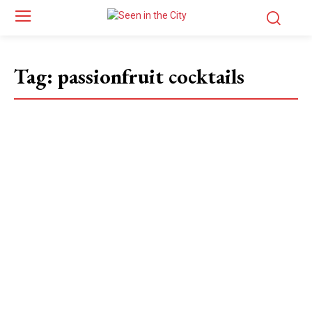
Tag:
passionfruit cocktails