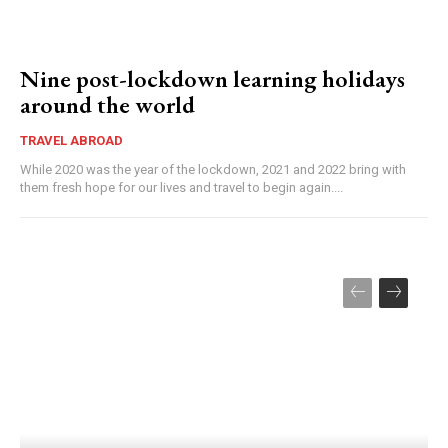
Nine post-lockdown learning holidays
around the world
TRAVEL ABROAD
While 2020 was the year of the lockdown, 2021 and 2022 bring with
them fresh hope for our lives and travel to begin again....