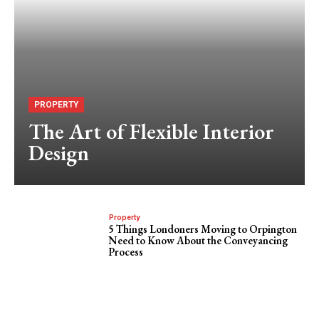
PROPERTY
The Art of Flexible Interior
Design
Property
5 Things Londoners Moving to Orpington
Need to Know About the Conveyancing
Process