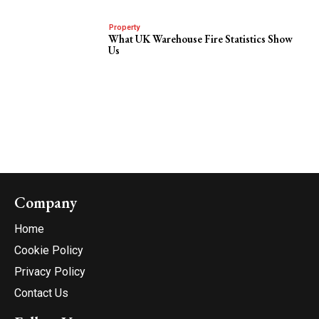
Property
What UK Warehouse Fire Statistics Show
Us
Company
Home
Cookie Policy
Privacy Policy
Contact Us