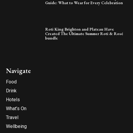
Guide: What to Wear for Every Celebration
Roti King Brighton and Plateau Have
Created The Ultimate Summer Roti & Rosé
bundle
Navigate
Food
Drink
Hotels
What’s On
Travel
Wellbeing