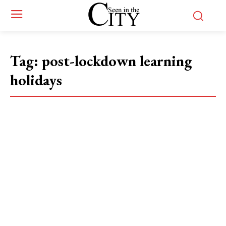
Tag:
post-lockdown learning
holidays