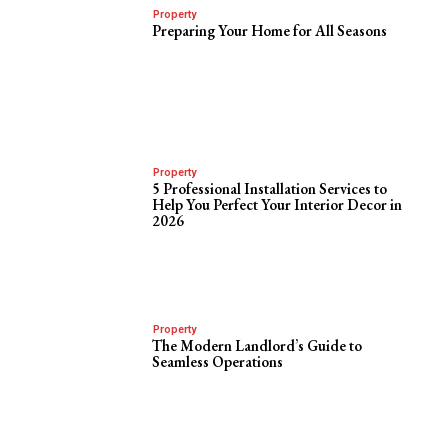
Property
Preparing Your Home for All Seasons
Property
5 Professional Installation Services to
Help You Perfect Your Interior Decor in
2026
Property
The Modern Landlord’s Guide to
Seamless Operations