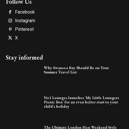
Follow Us
Facebook
Instagram
Pinterest
X
Stay informed
Why Swansea Bay Should Be on Your
Summer Travel List
No1 Lounges launches ‘My Little Loungers
Picnic Box’ for an even better start to your
child’s holiday
The Ultimate London Hen Weekend Style