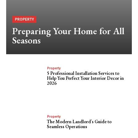
PROPERTY
Preparing Your Home for All
Seasons
Property
5 Professional Installation Services to
Help You Perfect Your Interior Decor in
2026
Property
The Modern Landlord’s Guide to
Seamless Operations