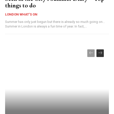
things to do
LONDON WHAT'S ON
Summer has only just begun but there is already so much going on...
Summer in London is always a fun time of year. In fact,...