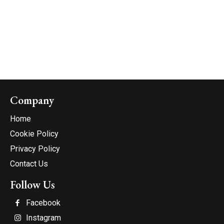
Company
Home
Cookie Policy
Privacy Policy
Contact Us
Follow Us
Facebook
Instagram