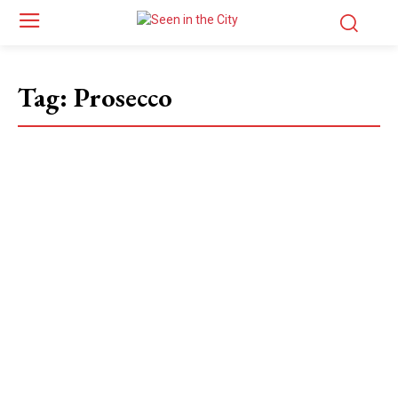
Tag:
Prosecco