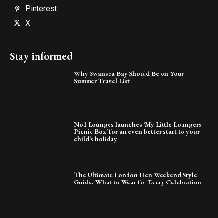
Pinterest
X
Stay informed
Why Swansea Bay Should Be on Your
Summer Travel List
No1 Lounges launches ‘My Little Loungers
Picnic Box’ for an even better start to your
child’s holiday
The Ultimate London Hen Weekend Style
Guide: What to Wear for Every Celebration