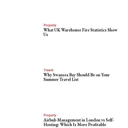
Property
What UK Warehouse Fire Statistics Show
Us
Travel
Why Swansea Bay Should Be on Your
Summer Travel List
Property
Airbnb Management in London vs Self-
Hosting: Which Is More Profitable