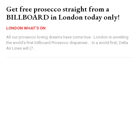
Get free prosecco straight from a
BILLBOARD in London today only!
LONDON WHAT'S ON
All our prosecco loving dreams have come true - London is unveiling
the world's first billboard Prosecco dispenser.... In a world first, Delta
Air Lines will (7...