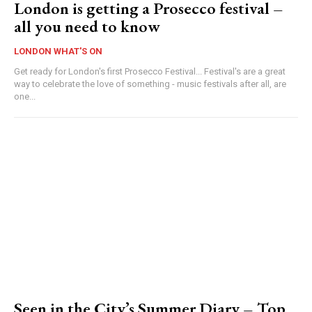
London is getting a Prosecco festival –
all you need to know
LONDON WHAT'S ON
Get ready for London's first Prosecco Festival... Festival's are a great
way to celebrate the love of something - music festivals after all, are
one...
Seen in the City’s Summer Diary – Top