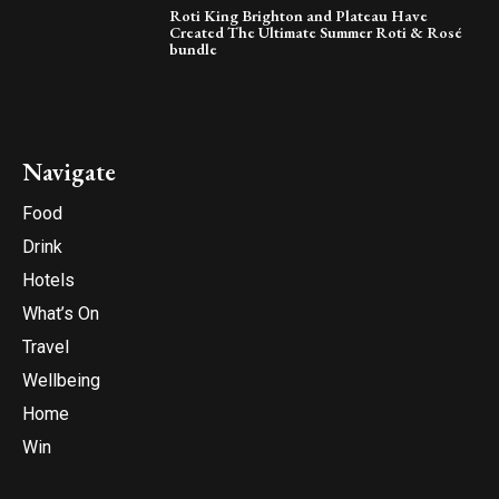
Roti King Brighton and Plateau Have
Created The Ultimate Summer Roti & Rosé
bundle
Navigate
Food
Drink
Hotels
What’s On
Travel
Wellbeing
Home
Win