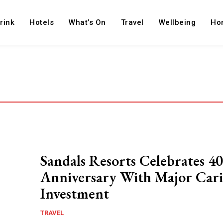
rink
Hotels
What’s On
Travel
Wellbeing
Ho
Sandals Resorts Celebrates 40
Anniversary With Major Car
Investment
TRAVEL