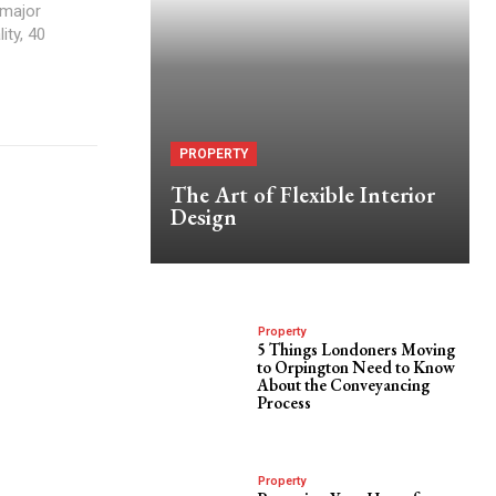
 major
ity, 40
PROPERTY
The Art of Flexible Interior
Design
Property
5 Things Londoners Moving
to Orpington Need to Know
About the Conveyancing
Process
Property