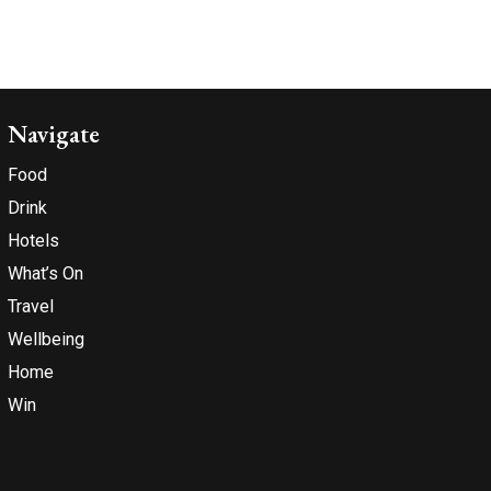
Navigate
Food
Drink
Hotels
What’s On
Travel
Wellbeing
Home
Win