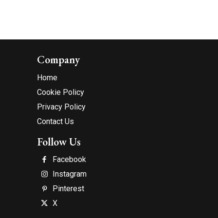
Company
Home
Cookie Policy
Privacy Policy
Contact Us
Follow Us
Facebook
Instagram
Pinterest
X