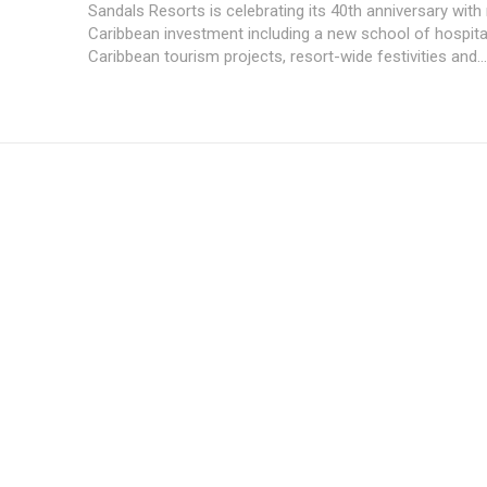
Sandals Resorts is celebrating its 40th anniversary with
Caribbean investment including a new school of hospital
Caribbean tourism projects, resort-wide festivities and...