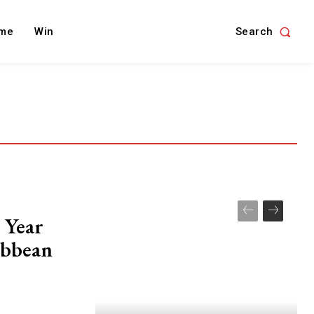
Search
me
Win
 Year
ibbean