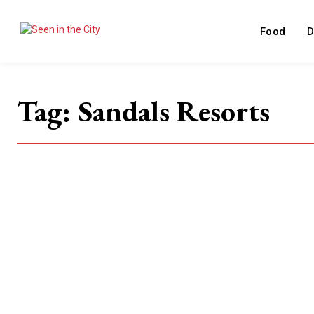
Food
D
Tag:
Sandals Resorts