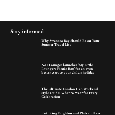
Stay informed
Why Swansea Bay Should Be on Your
Summer Travel List
No1 Lounges launches ‘My Little
Loungers Picnic Box’ for an even
better start to your child’s holiday
The Ultimate London Hen Weekend
Style Guide: What to Wear for Every
Celebration
Roti King Brighton and Plateau Have