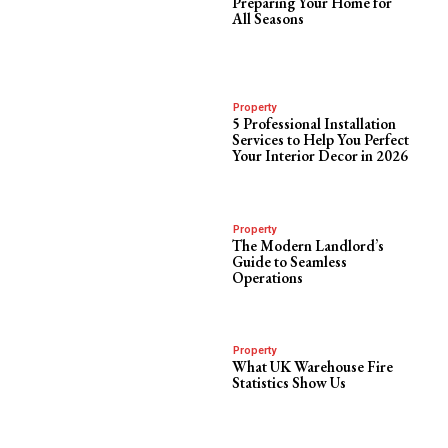
Preparing Your Home for
All Seasons
Property
5 Professional Installation
Services to Help You Perfect
Your Interior Decor in 2026
Property
The Modern Landlord’s
Guide to Seamless
Operations
Property
What UK Warehouse Fire
Statistics Show Us