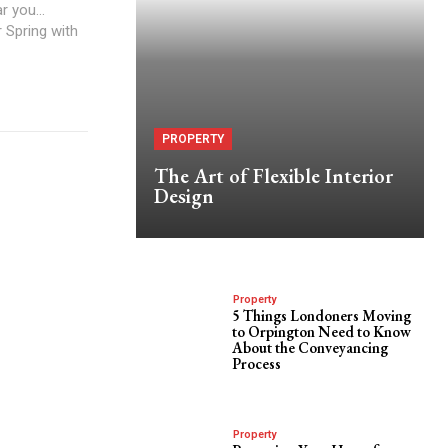
 you...
r Spring with
PROPERTY
The Art of Flexible Interior
Design
Property
5 Things Londoners Moving
to Orpington Need to Know
About the Conveyancing
Process
Property