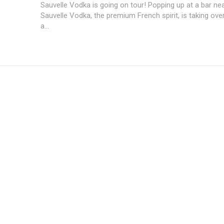
Sauvelle Vodka is going on tour! Popping up at a bar near
Sauvelle Vodka, the premium French spirit, is taking ove
a...