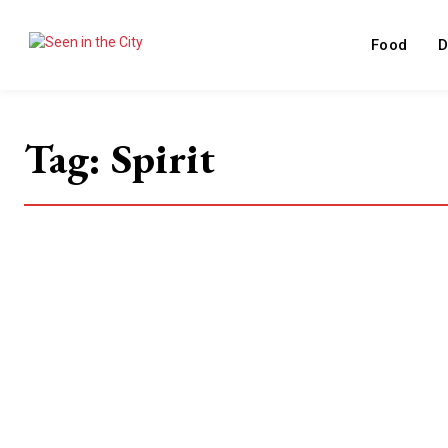
Food
D
Tag:
Spirit