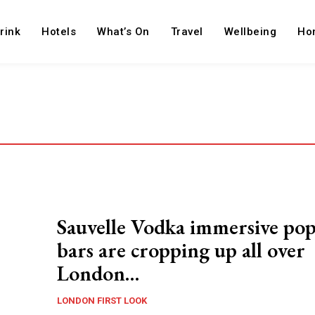
rink
Hotels
What’s On
Travel
Wellbeing
Ho
Sauvelle Vodka immersive po
bars are cropping up all over
London…
LONDON FIRST LOOK