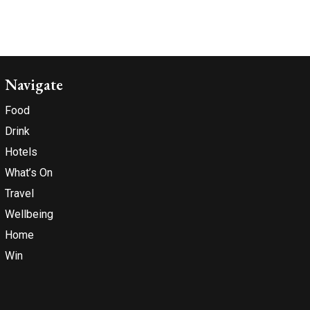
Navigate
Food
Drink
Hotels
What’s On
Travel
Wellbeing
Home
Win