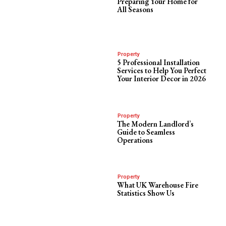
Preparing Your Home for
All Seasons
Property
5 Professional Installation
Services to Help You Perfect
Your Interior Decor in 2026
Property
The Modern Landlord’s
Guide to Seamless
Operations
Property
What UK Warehouse Fire
Statistics Show Us