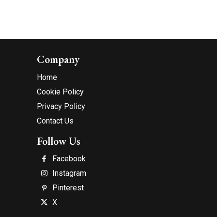
Company
Home
Cookie Policy
Privacy Policy
Contact Us
Follow Us
Facebook
Instagram
Pinterest
X