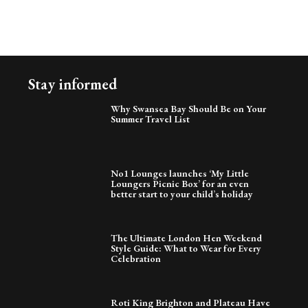
Stay informed
Why Swansea Bay Should Be on Your
Summer Travel List
No1 Lounges launches ‘My Little
Loungers Picnic Box’ for an even
better start to your child’s holiday
The Ultimate London Hen Weekend
Style Guide: What to Wear for Every
Celebration
Roti King Brighton and Plateau Have