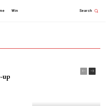
Search
me
Win
p-up