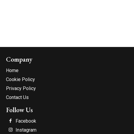
Company
Home
Cookie Policy
Privacy Policy
Contact Us
Follow Us
Facebook
Instagram