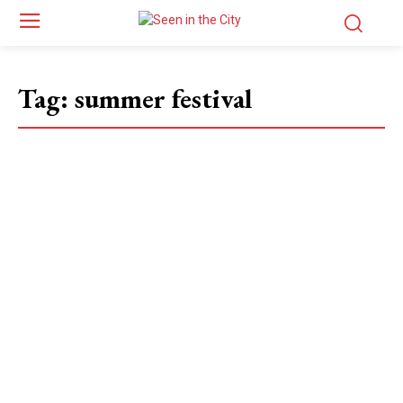
Tag:
summer festival