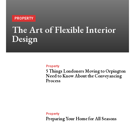
PROPERTY
The Art of Flexible Interior
Design
Property
5 Things Londoners Moving to Orpington
Need to Know About the Conveyancing
Process
Property
Preparing Your Home for All Seasons