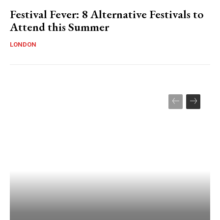
Festival Fever: 8 Alternative Festivals to
Attend this Summer
LONDON