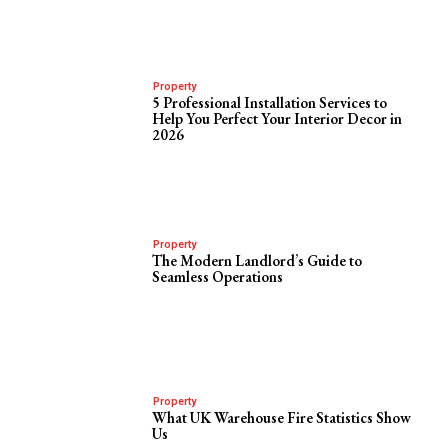
Property
5 Professional Installation Services to
Help You Perfect Your Interior Decor in
2026
Property
The Modern Landlord’s Guide to
Seamless Operations
Property
What UK Warehouse Fire Statistics Show
Us