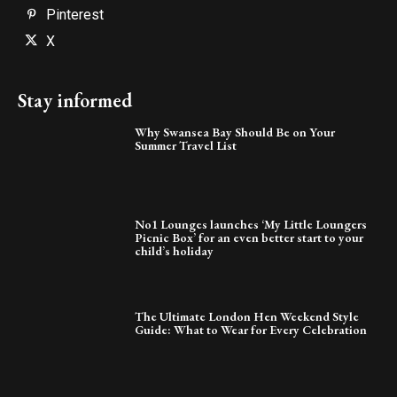
Pinterest
X
Stay informed
Why Swansea Bay Should Be on Your
Summer Travel List
No1 Lounges launches ‘My Little Loungers
Picnic Box’ for an even better start to your
child’s holiday
The Ultimate London Hen Weekend Style
Guide: What to Wear for Every Celebration