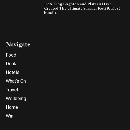
Roti King Brighton and Plateau Have
Created The Ultimate Summer Roti & Rosé
bundle
Navigate
Food
Drink
Hotels
What’s On
Travel
Wellbeing
Home
Win