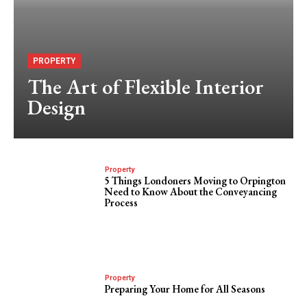
PROPERTY
The Art of Flexible Interior
Design
Property
5 Things Londoners Moving to Orpington
Need to Know About the Conveyancing
Process
Property
Preparing Your Home for All Seasons