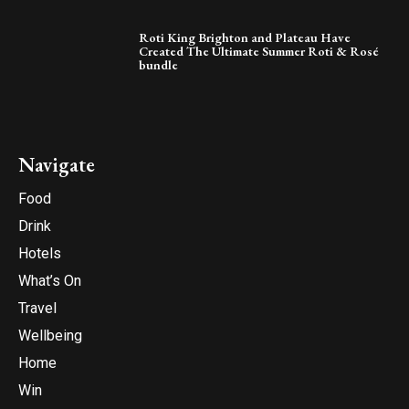
Roti King Brighton and Plateau Have
Created The Ultimate Summer Roti & Rosé
bundle
Navigate
Food
Drink
Hotels
What’s On
Travel
Wellbeing
Home
Win