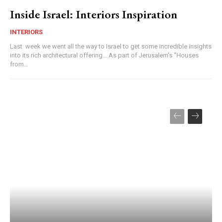
Inside Israel: Interiors Inspiration
INTERIORS
Last week we went all the way to Israel to get some incredible insights
into its rich architectural offering... As part of Jerusalem's "Houses
from...