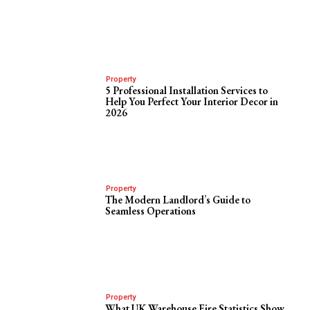
Property
5 Professional Installation Services to
Help You Perfect Your Interior Decor in
2026
Property
The Modern Landlord’s Guide to
Seamless Operations
Property
What UK Warehouse Fire Statistics Show