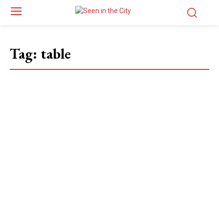
Tag:
table