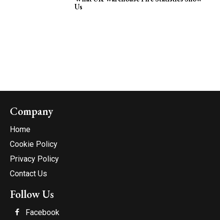
Us
Company
Home
Cookie Policy
Privacy Policy
Contact Us
Follow Us
Facebook