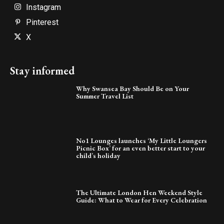
Instagram
Pinterest
X
Stay informed
Why Swansea Bay Should Be on Your
Summer Travel List
No1 Lounges launches ‘My Little Loungers
Picnic Box’ for an even better start to your
child’s holiday
The Ultimate London Hen Weekend Style
Guide: What to Wear for Every Celebration