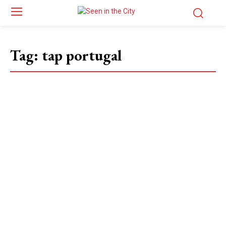
Tag:
tap portugal