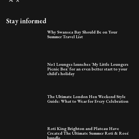
X
Stay informed
Why Swansea Bay Should Be on Your
Summer Travel List
No1 Lounges launches ‘My Little Loungers
Picnic Box’ for an even better start to your
child’s holiday
The Ultimate London Hen Weekend Style
Guide: What to Wear for Every Celebration
Roti King Brighton and Plateau Have
Created The Ultimate Summer Roti & Rosé
bundle