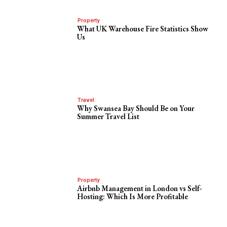
Property
What UK Warehouse Fire Statistics Show
Us
Travel
Why Swansea Bay Should Be on Your
Summer Travel List
Property
Airbnb Management in London vs Self-
Hosting: Which Is More Profitable