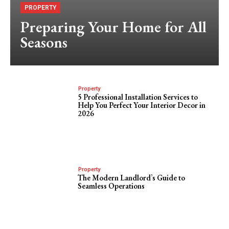
PROPERTY
Preparing Your Home for All
Seasons
Property
5 Professional Installation Services to
Help You Perfect Your Interior Decor in
2026
Property
The Modern Landlord’s Guide to
Seamless Operations