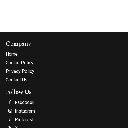
Company
Home
Cookie Policy
Privacy Policy
Contact Us
Follow Us
Facebook
Instagram
Pinterest