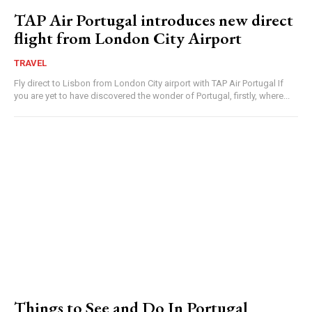
TAP Air Portugal introduces new direct
flight from London City Airport
TRAVEL
Fly direct to Lisbon from London City airport with TAP Air Portugal If
you are yet to have discovered the wonder of Portugal, firstly, where...
Things to See and Do In Portugal