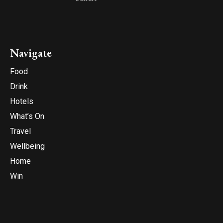
Navigate
Food
Drink
Hotels
What’s On
Travel
Wellbeing
Home
Win