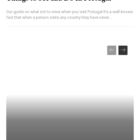
Our guide on what not to miss when you visit Portugal It’s a well-known
fact that when a person visits any country they have never...