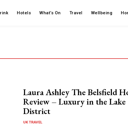
rink
Hotels
What’s On
Travel
Wellbeing
Ho
Laura Ashley The Belsfield H
Review – Luxury in the Lake
District
UK TRAVEL