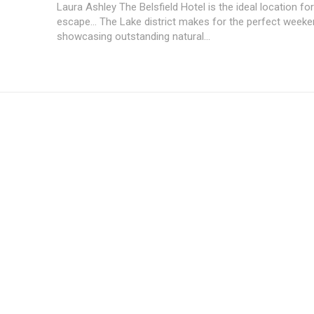
Laura Ashley The Belsfield Hotel is the ideal location for
escape... The Lake district makes for the perfect week
showcasing outstanding natural...