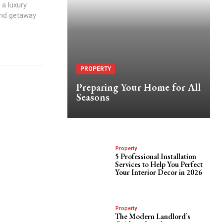
 a luxury
end getaway
PROPERTY
Preparing Your Home for All
Seasons
Property
5 Professional Installation
Services to Help You Perfect
Your Interior Decor in 2026
Property
The Modern Landlord’s