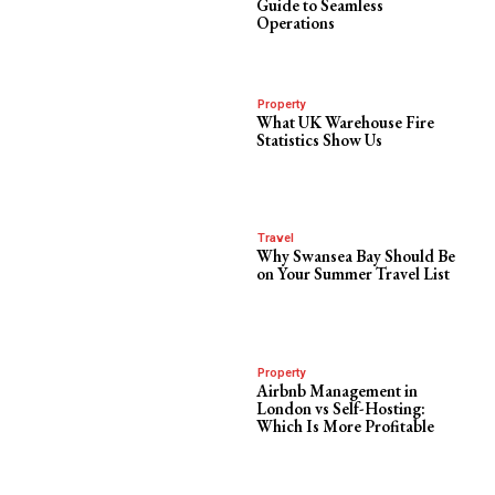
Guide to Seamless
Operations
Property
What UK Warehouse Fire
Statistics Show Us
Travel
Why Swansea Bay Should Be
on Your Summer Travel List
Property
Airbnb Management in
London vs Self-Hosting:
Which Is More Profitable