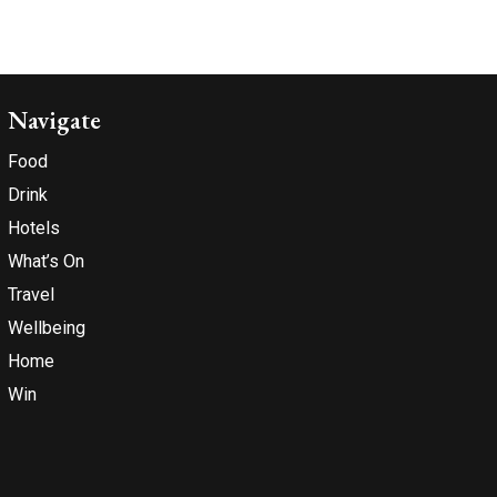
Navigate
Food
Drink
Hotels
What’s On
Travel
Wellbeing
Home
Win