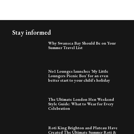
Stay informed
Why Swansea Bay Should Be on Your
Summer Travel List
No1 Lounges launches ‘My Little
Loungers Picnic Box’ for an even
better start to your child’s holiday
The Ultimate London Hen Weekend
Style Guide: What to Wear for Every
Celebration
Roti King Brighton and Plateau Have
Created The Ultimate Summer Roti &