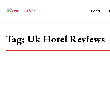
Food
D
Tag:
Uk Hotel Reviews