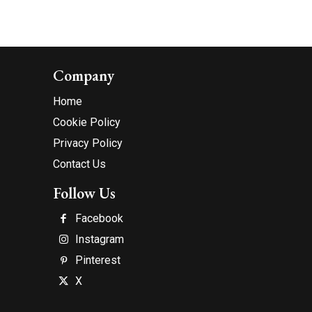
Company
Home
Cookie Policy
Privacy Policy
Contact Us
Follow Us
Facebook
Instagram
Pinterest
X