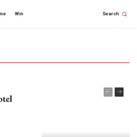
Search
me
Win
otel