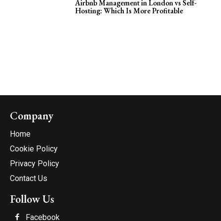
Airbnb Management in London vs Self-
Hosting: Which Is More Profitable
Company
Home
Cookie Policy
Privacy Policy
Contact Us
Follow Us
Facebook