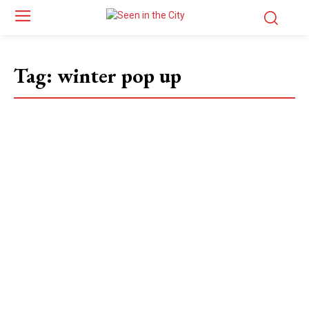
Tag:
winter pop up