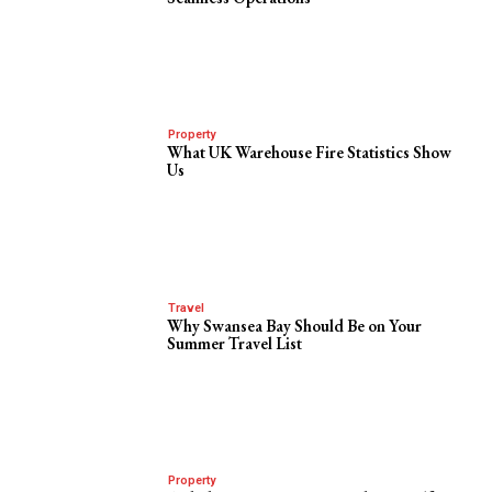
Property
What UK Warehouse Fire Statistics Show
Us
Travel
Why Swansea Bay Should Be on Your
Summer Travel List
Property