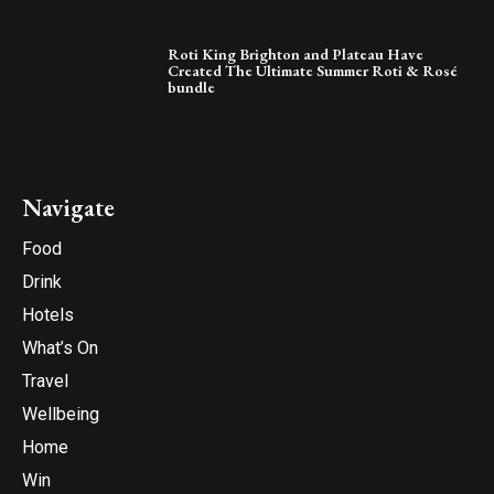
Roti King Brighton and Plateau Have
Created The Ultimate Summer Roti & Rosé
bundle
Navigate
Food
Drink
Hotels
What’s On
Travel
Wellbeing
Home
Win