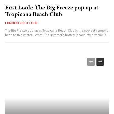
First Look: The Big Freeze pop up at
Tropicana Beach Club
LONDON FIRST LOOK
The Big Freeze pop up at Tropicana Beach Club is the coolest venue to
head to this winter... What: The summer's hottest beach-style venue is...