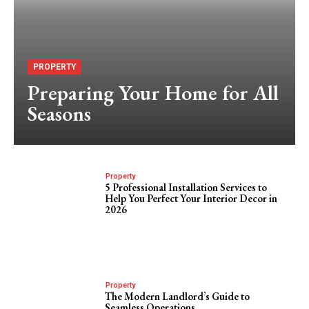
PROPERTY
Preparing Your Home for All
Seasons
Property
5 Professional Installation Services to
Help You Perfect Your Interior Decor in
2026
Property
The Modern Landlord’s Guide to
Seamless Operations