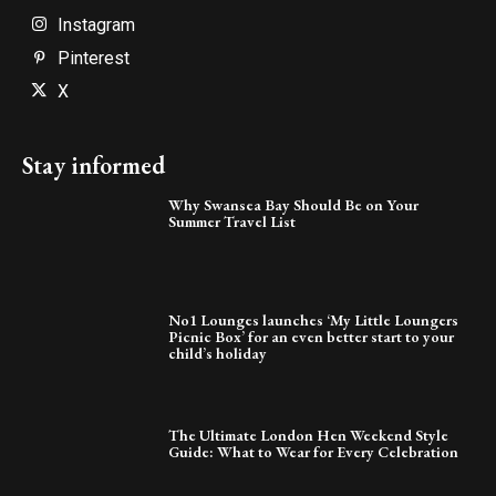
Instagram
Pinterest
X
Stay informed
Why Swansea Bay Should Be on Your
Summer Travel List
No1 Lounges launches ‘My Little Loungers
Picnic Box’ for an even better start to your
child’s holiday
The Ultimate London Hen Weekend Style
Guide: What to Wear for Every Celebration