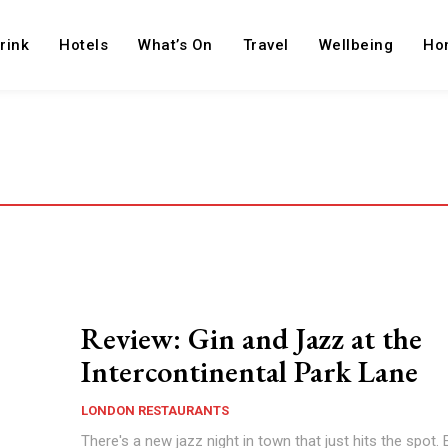
rink
Hotels
What’s On
Travel
Wellbeing
Ho
Review: Gin and Jazz at the
Intercontinental Park Lane
LONDON RESTAURANTS
There's a new jazz night in town that just hits the spot.