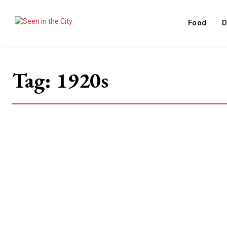
Food
D
Tag:
1920s