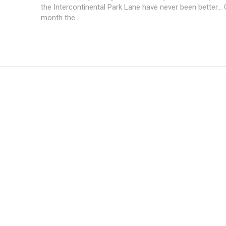
the Intercontinental Park Lane have never been better...
month the...