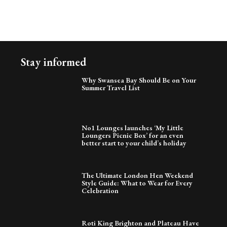
Stay informed
Why Swansea Bay Should Be on Your
Summer Travel List
No1 Lounges launches ‘My Little
Loungers Picnic Box’ for an even
better start to your child’s holiday
The Ultimate London Hen Weekend
Style Guide: What to Wear for Every
Celebration
Roti King Brighton and Plateau Have