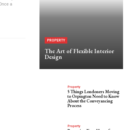
 Once a
PROPERTY
The Art of Flexible Interior
Design
Property
5 Things Londoners Moving
to Orpington Need to Know
About the Conveyancing
Process
Property