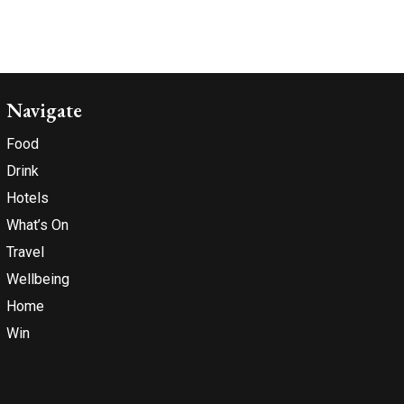
Navigate
Food
Drink
Hotels
What’s On
Travel
Wellbeing
Home
Win