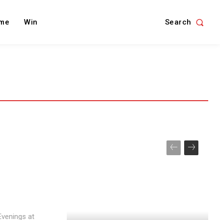
Search
me
Win
 Evenings at