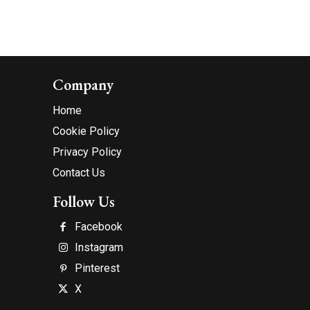
Company
Home
Cookie Policy
Privacy Policy
Contact Us
Follow Us
Facebook
Instagram
Pinterest
X