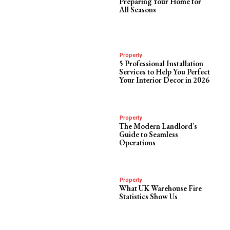
Preparing Your Home for
All Seasons
Property
5 Professional Installation
Services to Help You Perfect
Your Interior Decor in 2026
Property
The Modern Landlord’s
Guide to Seamless
Operations
Property
What UK Warehouse Fire
Statistics Show Us