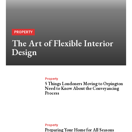
PROPERTY
The Art of Flexible Interior
Design
Property
5 Things Londoners Moving to Orpington
Need to Know About the Conveyancing
Process
Property
Preparing Your Home for All Seasons