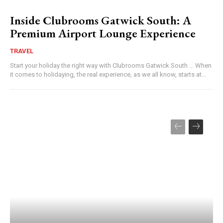
Inside Clubrooms Gatwick South: A
Premium Airport Lounge Experience
TRAVEL
Start your holiday the right way with Clubrooms Gatwick South ... When
it comes to holidaying, the real experience, as we all know, starts at...