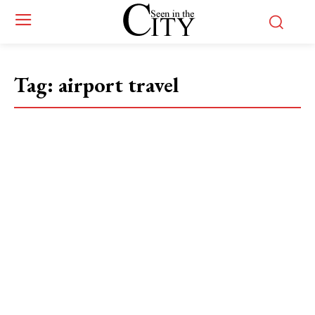
Tag:
airport travel