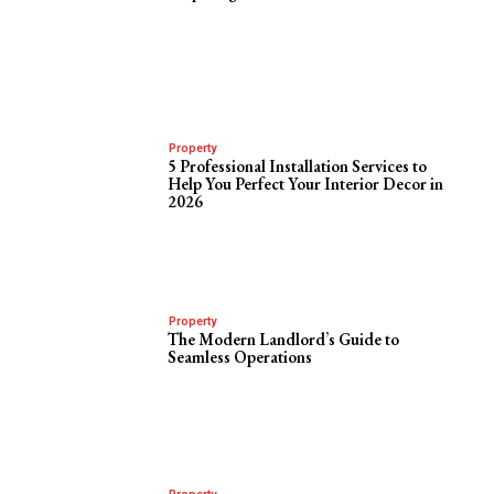
Property
5 Professional Installation Services to
Help You Perfect Your Interior Decor in
2026
Property
The Modern Landlord’s Guide to
Seamless Operations