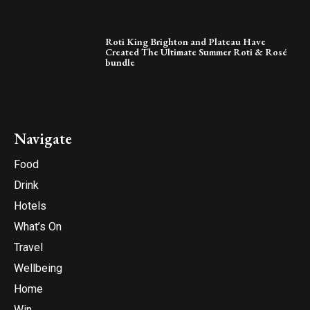
Roti King Brighton and Plateau Have
Created The Ultimate Summer Roti & Rosé
bundle
Navigate
Food
Drink
Hotels
What’s On
Travel
Wellbeing
Home
Win