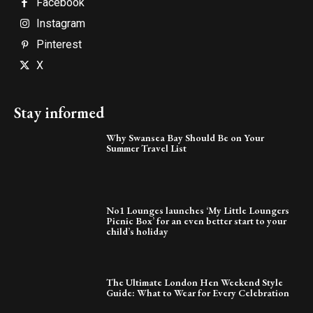
Facebook
Instagram
Pinterest
X
Stay informed
Why Swansea Bay Should Be on Your
Summer Travel List
No1 Lounges launches ‘My Little Loungers
Picnic Box’ for an even better start to your
child’s holiday
The Ultimate London Hen Weekend Style
Guide: What to Wear for Every Celebration