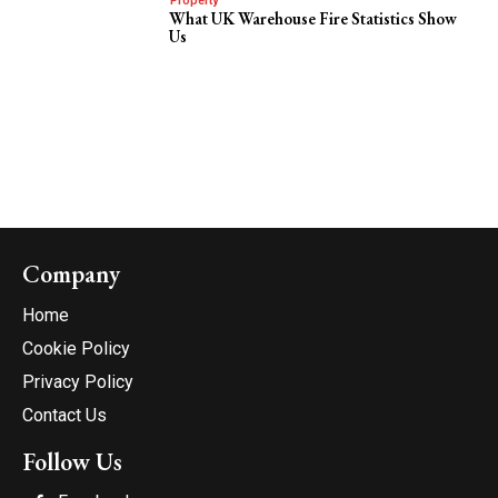
Property
What UK Warehouse Fire Statistics Show
Us
Company
Home
Cookie Policy
Privacy Policy
Contact Us
Follow Us