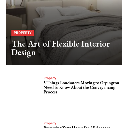
PROPERTY
The Art of Flexible Interior
Design
Property
5 Things Londoners Moving to Orpington
Need to Know About the Conveyancing
Process
Property
Preparing Your Home for All Seasons