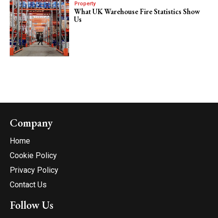
Property
What UK Warehouse Fire Statistics Show
Us
Company
Home
Cookie Policy
Privacy Policy
Contact Us
Follow Us