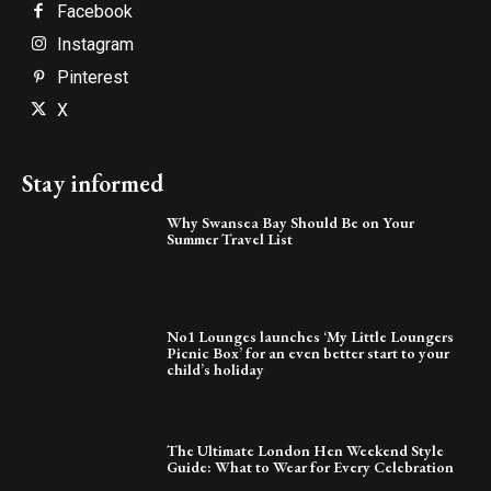
Facebook
Instagram
Pinterest
X
Stay informed
Why Swansea Bay Should Be on Your
Summer Travel List
No1 Lounges launches ‘My Little Loungers
Picnic Box’ for an even better start to your
child’s holiday
The Ultimate London Hen Weekend Style
Guide: What to Wear for Every Celebration