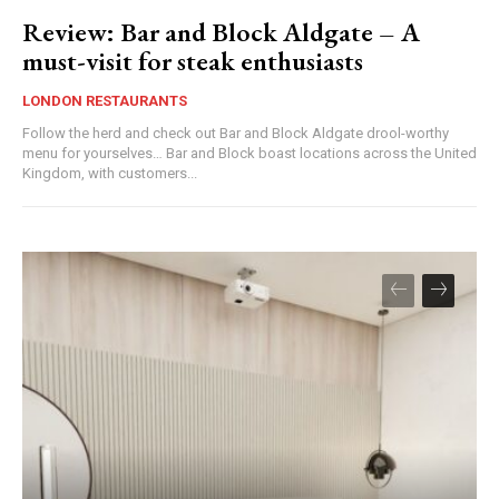
Review: Bar and Block Aldgate – A
must-visit for steak enthusiasts
LONDON RESTAURANTS
Follow the herd and check out Bar and Block Aldgate drool-worthy
menu for yourselves… Bar and Block boast locations across the United
Kingdom, with customers...