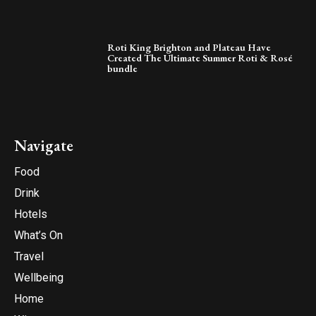
Roti King Brighton and Plateau Have
Created The Ultimate Summer Roti & Rosé
bundle
Navigate
Food
Drink
Hotels
What’s On
Travel
Wellbeing
Home