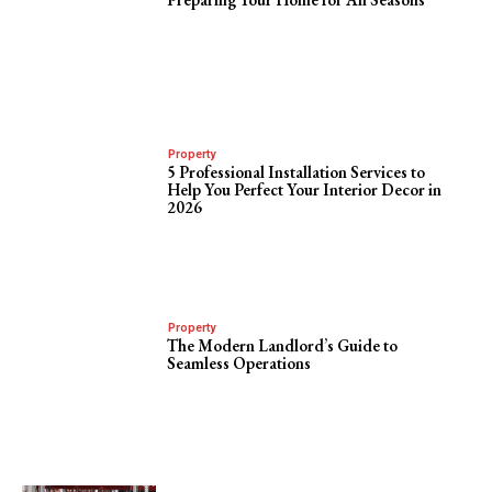
Property
5 Professional Installation Services to
Help You Perfect Your Interior Decor in
2026
Property
The Modern Landlord’s Guide to
Seamless Operations