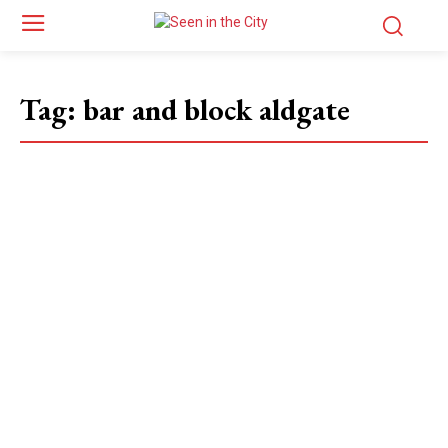
Tag:
bar and block aldgate