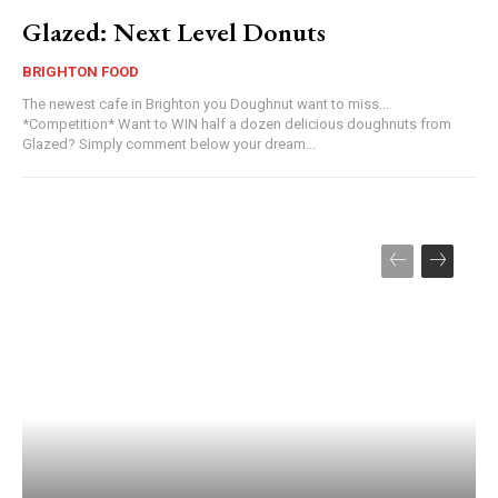
Glazed: Next Level Donuts
BRIGHTON FOOD
The newest cafe in Brighton you Doughnut want to miss...
*Competition* Want to WIN half a dozen delicious doughnuts from
Glazed? Simply comment below your dream...