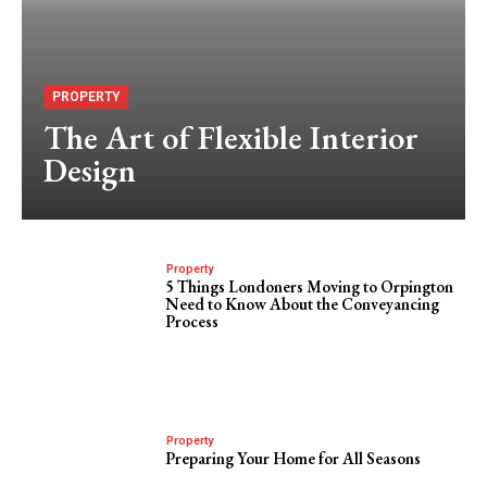
PROPERTY
The Art of Flexible Interior
Design
Property
5 Things Londoners Moving to Orpington
Need to Know About the Conveyancing
Process
Property
Preparing Your Home for All Seasons