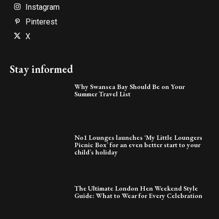
Instagram
Pinterest
X
Stay informed
Why Swansea Bay Should Be on Your
Summer Travel List
No1 Lounges launches ‘My Little Loungers
Picnic Box’ for an even better start to your
child’s holiday
The Ultimate London Hen Weekend Style
Guide: What to Wear for Every Celebration