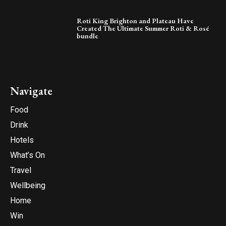
Roti King Brighton and Plateau Have
Created The Ultimate Summer Roti & Rosé
bundle
Navigate
Food
Drink
Hotels
What’s On
Travel
Wellbeing
Home
Win