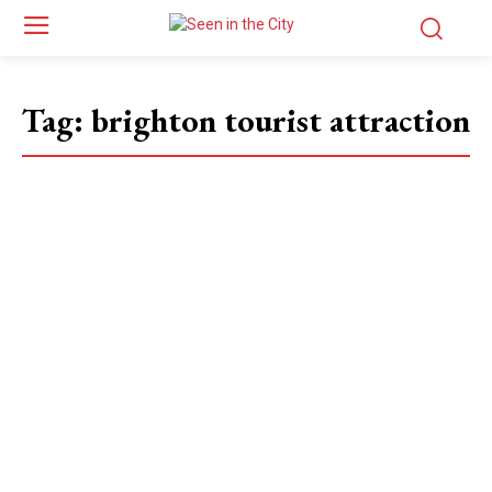
Tag:
brighton tourist attraction