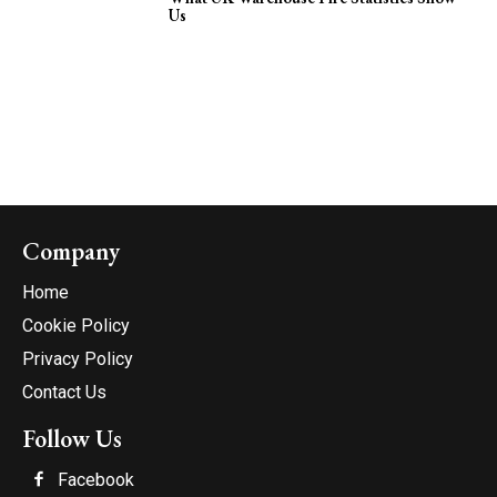
Us
Company
Home
Cookie Policy
Privacy Policy
Contact Us
Follow Us
Facebook