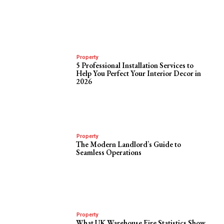
Property
5 Professional Installation Services to
Help You Perfect Your Interior Decor in
2026
Property
The Modern Landlord’s Guide to
Seamless Operations
Property
What UK Warehouse Fire Statistics Show