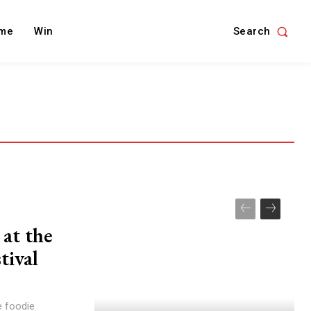
Search
me
Win
at the
tival
he foodie