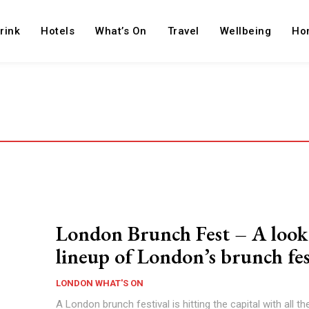
rink
Hotels
What’s On
Travel
Wellbeing
Ho
London Brunch Fest – A look 
lineup of London’s brunch fes
LONDON WHAT'S ON
A London brunch festival is hitting the capital with all t