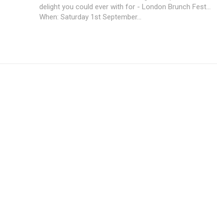
delight you could ever with for - London Brunch Fest...
When: Saturday 1st September...