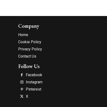
Company
Home
Cookie Policy
Privacy Policy
Contact Us
Follow Us
Facebook
Instagram
Pinterest
X