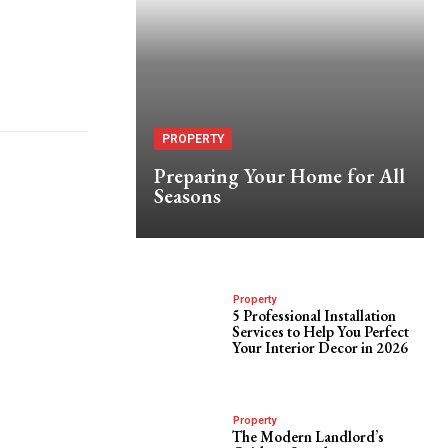
PROPERTY
Preparing Your Home for All
Seasons
Property
5 Professional Installation
Services to Help You Perfect
Your Interior Decor in 2026
Property
The Modern Landlord’s