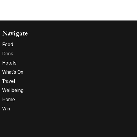
Navigate
Food
Drink
Hotels
What’s On
Travel
Wellbeing
Home
Win