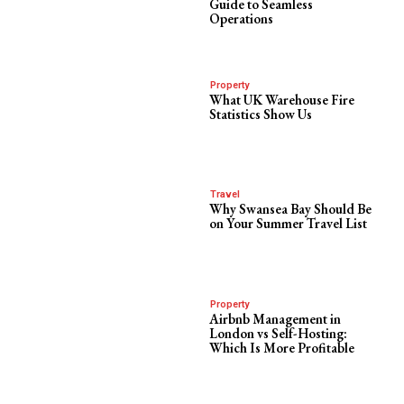
Guide to Seamless
Operations
Property
What UK Warehouse Fire
Statistics Show Us
Travel
Why Swansea Bay Should Be
on Your Summer Travel List
Property
Airbnb Management in
London vs Self-Hosting:
Which Is More Profitable