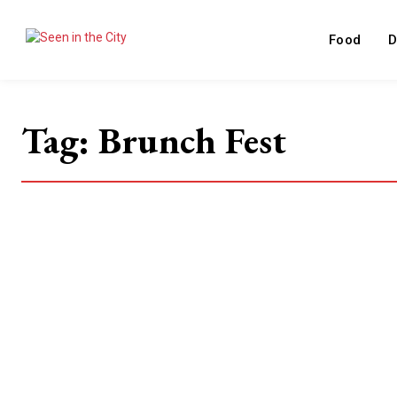
Food
D
Tag:
Brunch Fest