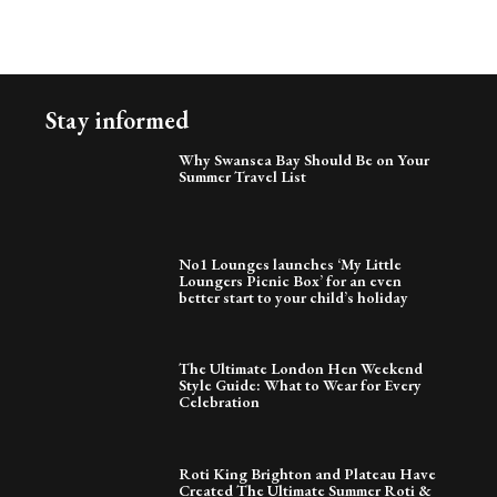
Stay informed
Why Swansea Bay Should Be on Your
Summer Travel List
No1 Lounges launches ‘My Little
Loungers Picnic Box’ for an even
better start to your child’s holiday
The Ultimate London Hen Weekend
Style Guide: What to Wear for Every
Celebration
Roti King Brighton and Plateau Have
Created The Ultimate Summer Roti &