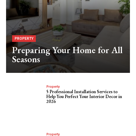
PROPERTY
Preparing Your Home for All
Seasons
Property
5 Professional Installation Services to
Help You Perfect Your Interior Decor in
2026
Property