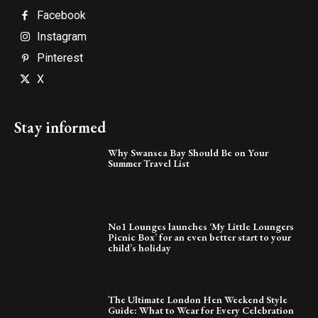
Facebook
Instagram
Pinterest
X
Stay informed
Why Swansea Bay Should Be on Your
Summer Travel List
No1 Lounges launches ‘My Little Loungers
Picnic Box’ for an even better start to your
child’s holiday
The Ultimate London Hen Weekend Style
Guide: What to Wear for Every Celebration