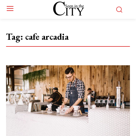
Tag:
cafe arcadia