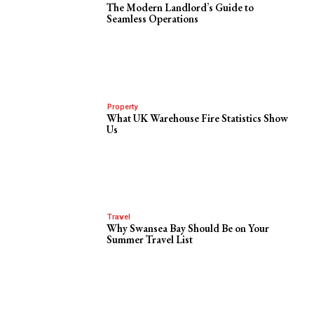
The Modern Landlord’s Guide to
Seamless Operations
Property
What UK Warehouse Fire Statistics Show
Us
Travel
Why Swansea Bay Should Be on Your
Summer Travel List