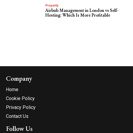
Property
Airbnb Management in London vs Self-
Hosting: Which Is More Profitable
Company
Home
Cookie Policy
Privacy Policy
Contact Us
Follow Us