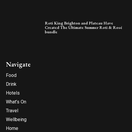
Roti King Brighton and Plateau Have
Created The Ultimate Summer Roti & Rosé
bundle
Navigate
Food
Drink
Hotels
What’s On
Travel
Wellbeing
Home