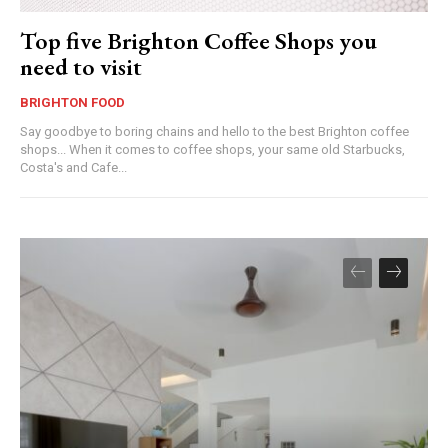
Top five Brighton Coffee Shops you
need to visit
BRIGHTON FOOD
Say goodbye to boring chains and hello to the best Brighton coffee
shops... When it comes to coffee shops, your same old Starbucks,
Costa's and Cafe...