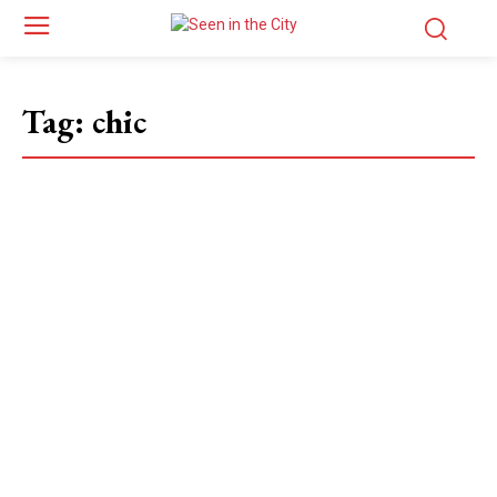
Tag:
chic