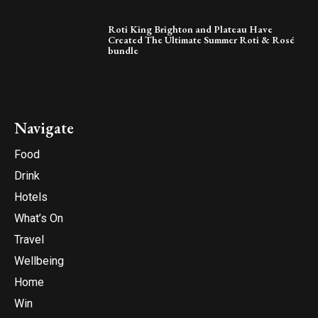
Roti King Brighton and Plateau Have
Created The Ultimate Summer Roti & Rosé
bundle
Navigate
Food
Drink
Hotels
What’s On
Travel
Wellbeing
Home
Win