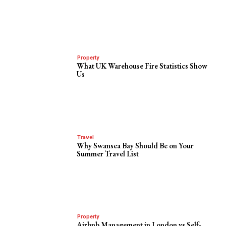
Property
What UK Warehouse Fire Statistics Show
Us
Travel
Why Swansea Bay Should Be on Your
Summer Travel List
Property
Airbnb Management in London vs Self-