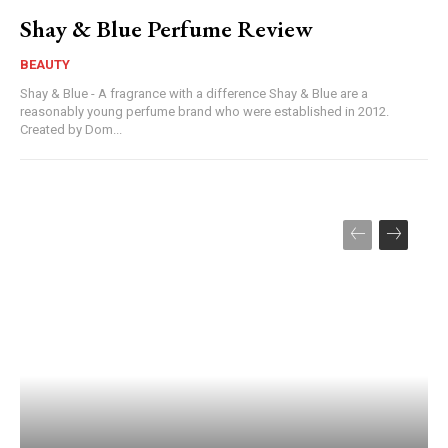
Shay & Blue Perfume Review
BEAUTY
Shay & Blue - A fragrance with a difference Shay & Blue are a
reasonably young perfume brand who were established in 2012.
Created by Dom...