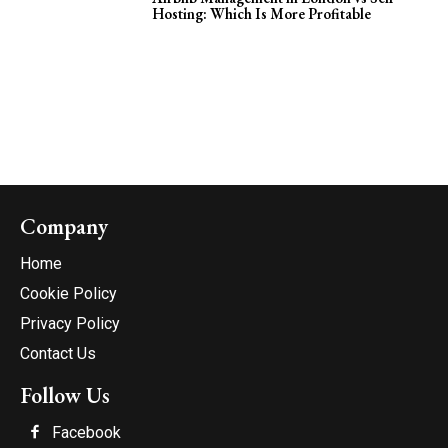
Hosting: Which Is More Profitable
Company
Home
Cookie Policy
Privacy Policy
Contact Us
Follow Us
Facebook