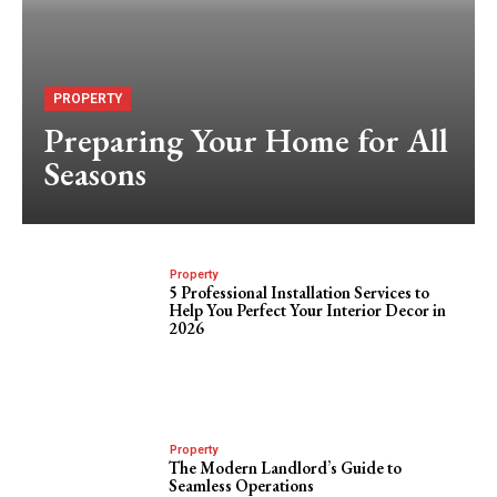
PROPERTY
Preparing Your Home for All
Seasons
Property
5 Professional Installation Services to
Help You Perfect Your Interior Decor in
2026
Property
The Modern Landlord’s Guide to
Seamless Operations