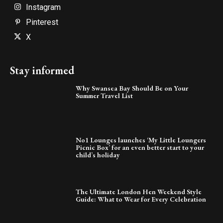
Instagram
Pinterest
X
Stay informed
Why Swansea Bay Should Be on Your
Summer Travel List
No1 Lounges launches ‘My Little Loungers
Picnic Box’ for an even better start to your
child’s holiday
The Ultimate London Hen Weekend Style
Guide: What to Wear for Every Celebration