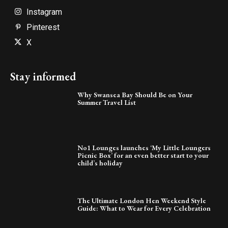
Instagram
Pinterest
X
Stay informed
Why Swansea Bay Should Be on Your
Summer Travel List
No1 Lounges launches ‘My Little Loungers
Picnic Box’ for an even better start to your
child’s holiday
The Ultimate London Hen Weekend Style
Guide: What to Wear for Every Celebration