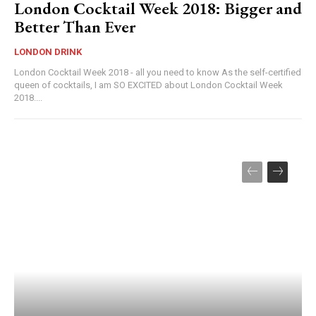
London Cocktail Week 2018: Bigger and
Better Than Ever
LONDON DRINK
London Cocktail Week 2018 - all you need to know As the self-certified
queen of cocktails, I am SO EXCITED about London Cocktail Week
2018....