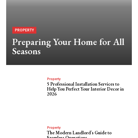
PROPERTY
Preparing Your Home for All
Seasons
Property
5 Professional Installation Services to
Help You Perfect Your Interior Decor in
2026
Property
The Modern Landlord’s Guide to
Seamless Operations