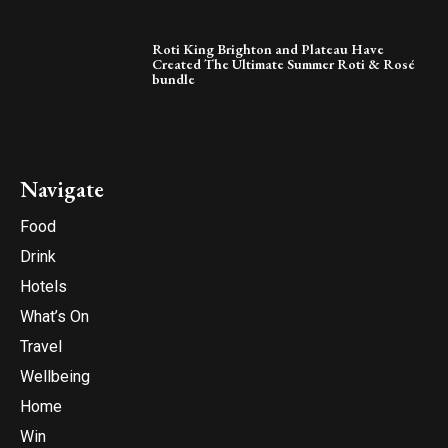
Roti King Brighton and Plateau Have
Created The Ultimate Summer Roti & Rosé
bundle
Navigate
Food
Drink
Hotels
What’s On
Travel
Wellbeing
Home
Win