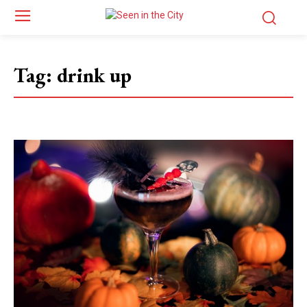
Tag:
drink up