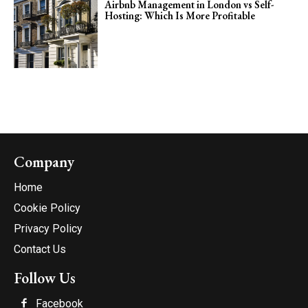
Airbnb Management in London vs Self-
Hosting: Which Is More Profitable
Company
Home
Cookie Policy
Privacy Policy
Contact Us
Follow Us
Facebook