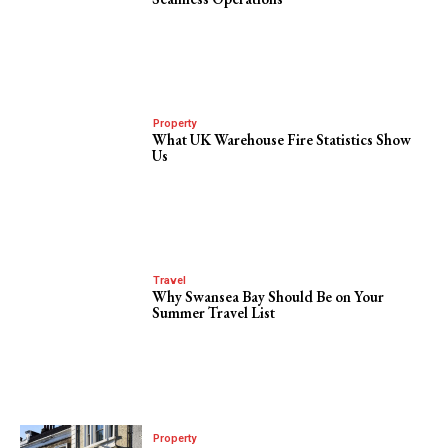
Property
What UK Warehouse Fire Statistics Show
Us
Travel
Why Swansea Bay Should Be on Your
Summer Travel List
Property