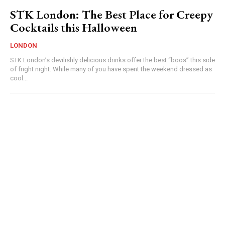
STK London: The Best Place for Creepy
Cocktails this Halloween
LONDON
STK London’s devilishly delicious drinks offer the best “boos” this side
of fright night. While many of you have spent the weekend dressed as
cool...