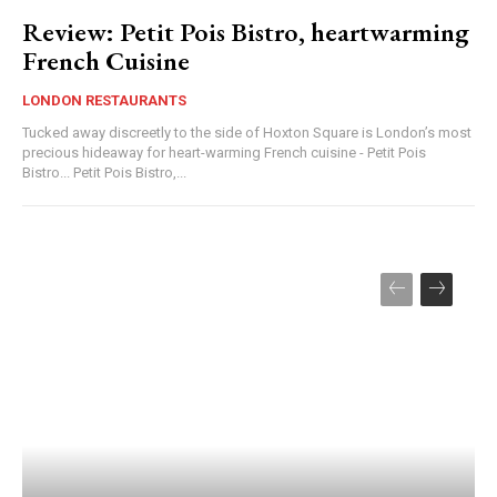
Review: Petit Pois Bistro, heartwarming
French Cuisine
LONDON RESTAURANTS
Tucked away discreetly to the side of Hoxton Square is London’s most
precious hideaway for heart-warming French cuisine - Petit Pois
Bistro... Petit Pois Bistro,...