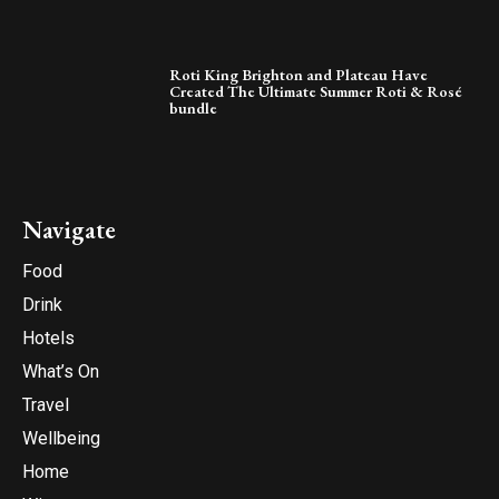
Roti King Brighton and Plateau Have
Created The Ultimate Summer Roti & Rosé
bundle
Navigate
Food
Drink
Hotels
What’s On
Travel
Wellbeing
Home