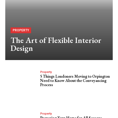
PROPERTY
The Art of Flexible Interior
Design
Property
5 Things Londoners Moving to Orpington
Need to Know About the Conveyancing
Process
Property
Preparing Your Home for All Seasons