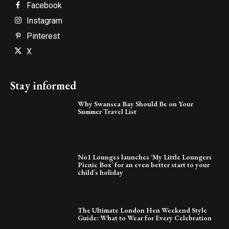
Facebook
Instagram
Pinterest
X
Stay informed
Why Swansea Bay Should Be on Your
Summer Travel List
No1 Lounges launches ‘My Little Loungers
Picnic Box’ for an even better start to your
child’s holiday
The Ultimate London Hen Weekend Style
Guide: What to Wear for Every Celebration