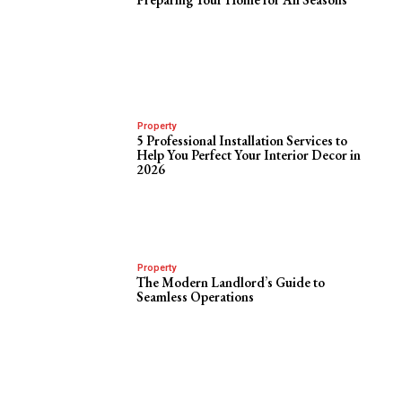
Property
5 Professional Installation Services to
Help You Perfect Your Interior Decor in
2026
Property
The Modern Landlord’s Guide to
Seamless Operations