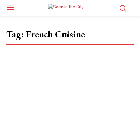
Tag:
French Cuisine