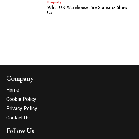
Property
What UK Warehouse Fire Statistics Show
Us
Company
Home
Cookie Policy
Privacy Policy
Contact Us
Follow Us