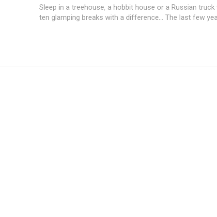
Sleep in a treehouse, a hobbit house or a Russian truck 
ten glamping breaks with a difference... The last few yea