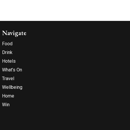
Navigate
Food
Drink
Hotels
What’s On
Travel
Wellbeing
Home
Win