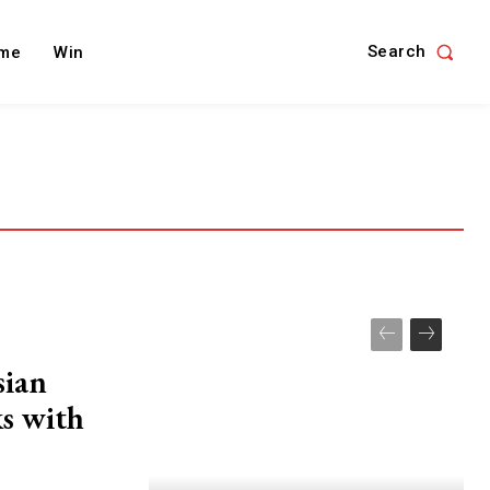
Search
me
Win
sian
ks with