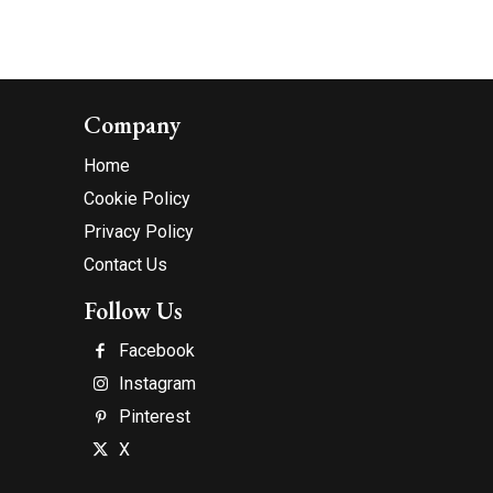
Company
Home
Cookie Policy
Privacy Policy
Contact Us
Follow Us
Facebook
Instagram
Pinterest
X