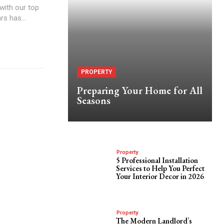
with our top
rs has...
PROPERTY
Preparing Your Home for All
Seasons
Property
5 Professional Installation
Services to Help You Perfect
Your Interior Decor in 2026
Property
The Modern Landlord’s