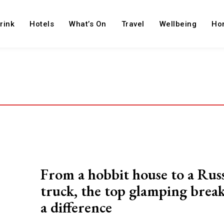
rink
Hotels
What’s On
Travel
Wellbeing
Ho
From a hobbit house to a Rus
truck, the top glamping brea
a difference