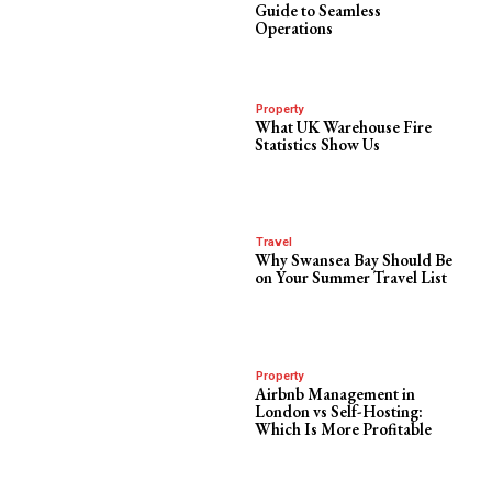
Guide to Seamless
Operations
Property
What UK Warehouse Fire
Statistics Show Us
Travel
Why Swansea Bay Should Be
on Your Summer Travel List
Property
Airbnb Management in
London vs Self-Hosting:
Which Is More Profitable