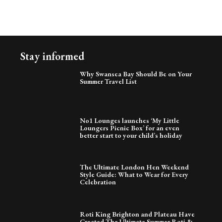
Stay informed
Why Swansea Bay Should Be on Your
Summer Travel List
No1 Lounges launches ‘My Little
Loungers Picnic Box’ for an even
better start to your child’s holiday
The Ultimate London Hen Weekend
Style Guide: What to Wear for Every
Celebration
Roti King Brighton and Plateau Have
Created The Ultimate Summer Roti &