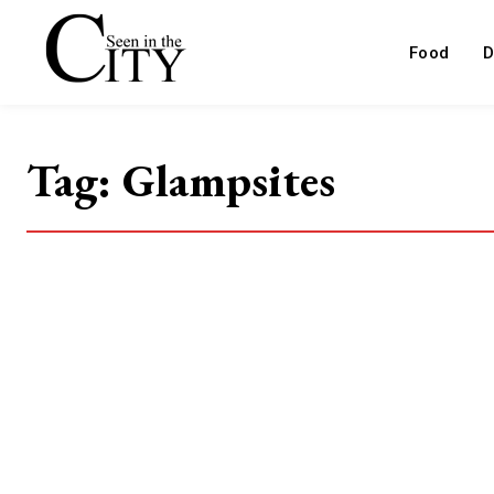
Food
D
Tag:
Glampsites