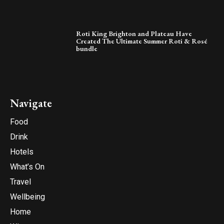
Roti King Brighton and Plateau Have
Created The Ultimate Summer Roti & Rosé
bundle
Navigate
Food
Drink
Hotels
What’s On
Travel
Wellbeing
Home