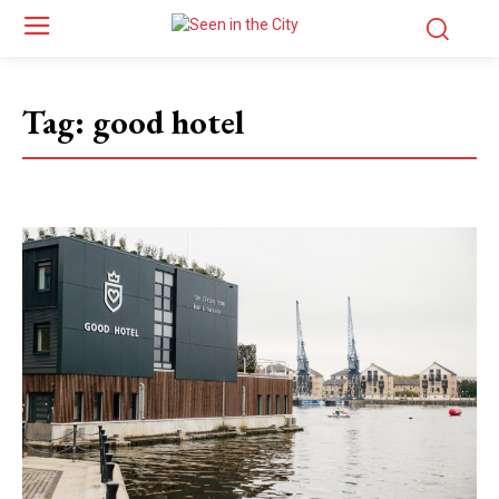
Tag:
good hotel