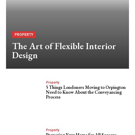
PROPERTY
The Art of Flexible Interior
Design
Property
5 Things Londoners Moving to Orpington
Need to Know About the Conveyancing
Process
Property
Preparing Your Home for All Seasons