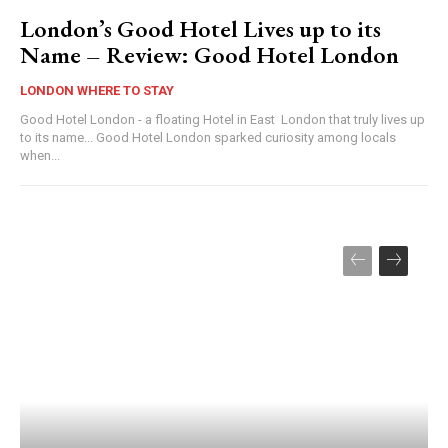
London’s Good Hotel Lives up to its
Name – Review: Good Hotel London
LONDON WHERE TO STAY
Good Hotel London - a floating Hotel in East London that truly lives up
to its name... Good Hotel London sparked curiosity among locals
when...