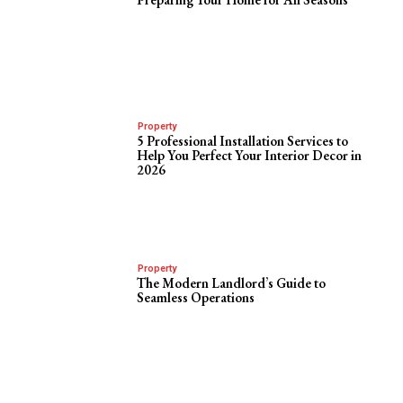
Property
5 Professional Installation Services to
Help You Perfect Your Interior Decor in
2026
Property
The Modern Landlord’s Guide to
Seamless Operations