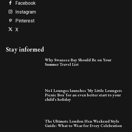
Facebook
Instagram
Pinterest
X
Stay informed
Why Swansea Bay Should Be on Your
Summer Travel List
No1 Lounges launches ‘My Little Loungers
Picnic Box’ for an even better start to your
child’s holiday
The Ultimate London Hen Weekend Style
Guide: What to Wear for Every Celebration