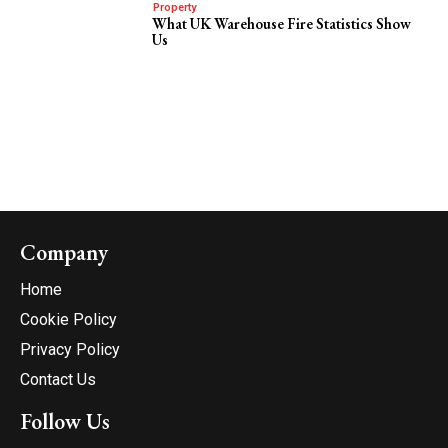
Property
What UK Warehouse Fire Statistics Show
Us
Company
Home
Cookie Policy
Privacy Policy
Contact Us
Follow Us