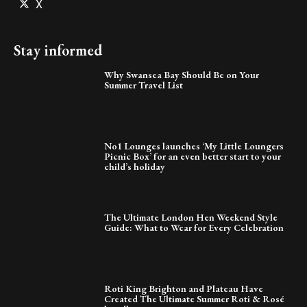
X
Stay informed
Why Swansea Bay Should Be on Your
Summer Travel List
No1 Lounges launches ‘My Little Loungers
Picnic Box’ for an even better start to your
child’s holiday
The Ultimate London Hen Weekend Style
Guide: What to Wear for Every Celebration
Roti King Brighton and Plateau Have
Created The Ultimate Summer Roti & Rosé