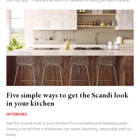
this top tips... There are all sorts of benefits to using as much natural...
Five simple ways to get the Scandi look
in your kitchen
INTERIORS
Get the Scandi look in your kitchen for a versatile and timeless style...
Giving your kitchen a makeover can seem daunting, especially with so
many...