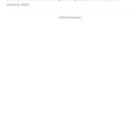
unwind after...
- Advertisement -