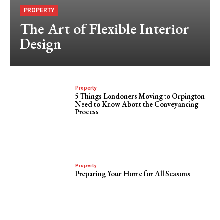
PROPERTY
The Art of Flexible Interior
Design
Property
5 Things Londoners Moving to Orpington
Need to Know About the Conveyancing
Process
Property
Preparing Your Home for All Seasons