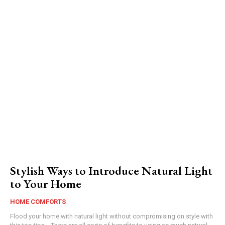
Stylish Ways to Introduce Natural Light
to Your Home
HOME COMFORTS
Flood your home with natural light without compromising on style with