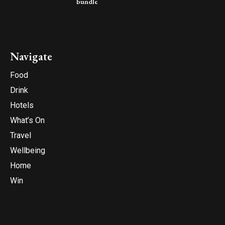
bundle
Navigate
Food
Drink
Hotels
What’s On
Travel
Wellbeing
Home
Win