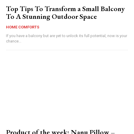
Top Tips To Transform a Small Balcony
To A Stunning Outdoor Space
HOME COMFORTS
If you have a balcony but are yet to unlock its full potential, now is your
chance...
Product of the week: Nanu Pillow –