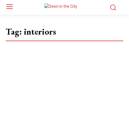
Tag:
interiors