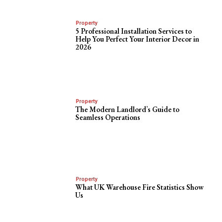
Property
5 Professional Installation Services to
Help You Perfect Your Interior Decor in
2026
Property
The Modern Landlord’s Guide to
Seamless Operations
Property
What UK Warehouse Fire Statistics Show
Us