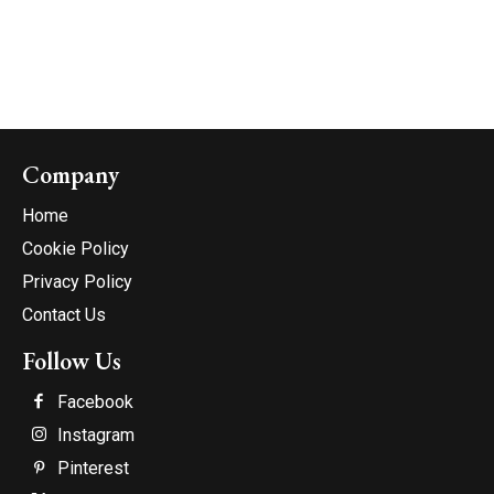
Company
Home
Cookie Policy
Privacy Policy
Contact Us
Follow Us
Facebook
Instagram
Pinterest