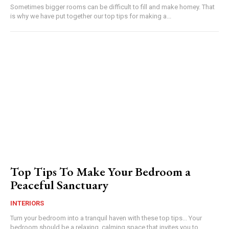
Sometimes bigger rooms can be difficult to fill and make homey. That
is why we have put together our top tips for making a...
Top Tips To Make Your Bedroom a
Peaceful Sanctuary
INTERIORS
Turn your bedroom into a tranquil haven with these top tips... Your
bedroom should be a relaxing, calming space that invites you to