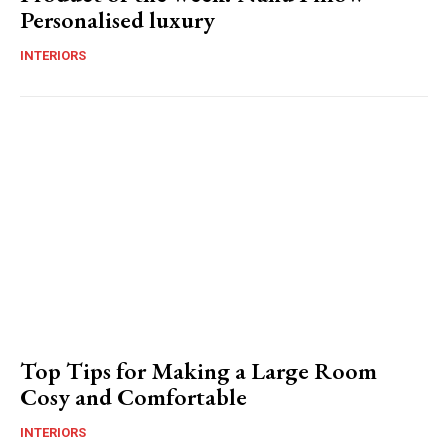
Personalised luxury
INTERIORS
Top Tips for Making a Large Room
Cosy and Comfortable
INTERIORS