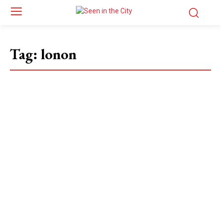
Tag:
lonon