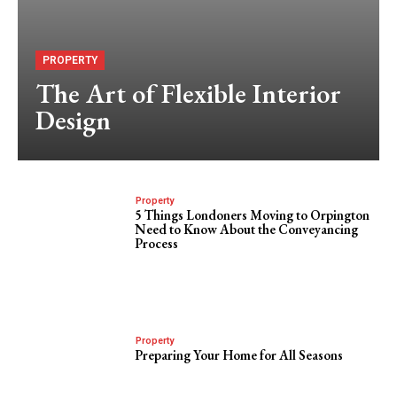
PROPERTY
The Art of Flexible Interior
Design
Property
5 Things Londoners Moving to Orpington
Need to Know About the Conveyancing
Process
Property
Preparing Your Home for All Seasons