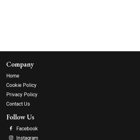
Company
Home
Cookie Policy
Privacy Policy
Contact Us
Follow Us
Facebook
Instagram