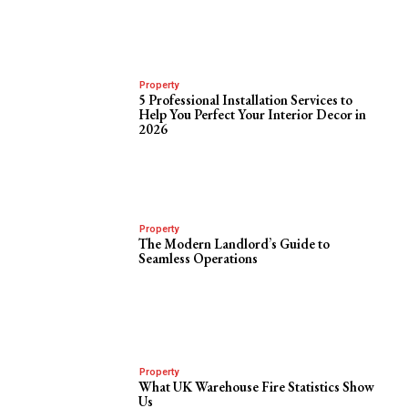
Property
5 Professional Installation Services to
Help You Perfect Your Interior Decor in
2026
Property
The Modern Landlord’s Guide to
Seamless Operations
Property
What UK Warehouse Fire Statistics Show
Us