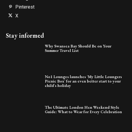
Pinterest
X
Stay informed
Why Swansea Bay Should Be on Your
Summer Travel List
No1 Lounges launches ‘My Little Loungers
Picnic Box’ for an even better start to your
child’s holiday
The Ultimate London Hen Weekend Style
Guide: What to Wear for Every Celebration