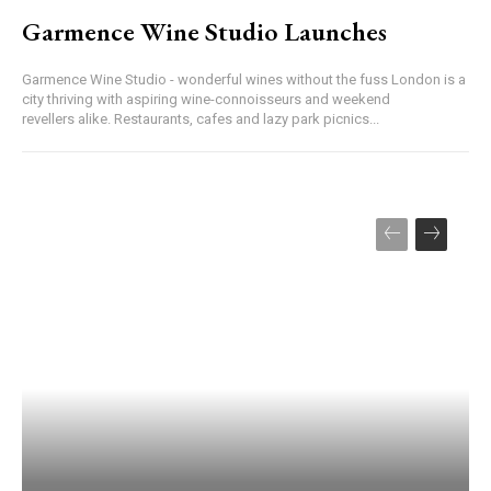
Garmence Wine Studio Launches
Garmence Wine Studio - wonderful wines without the fuss London is a
city thriving with aspiring wine-connoisseurs and weekend
revellers alike. Restaurants, cafes and lazy park picnics...