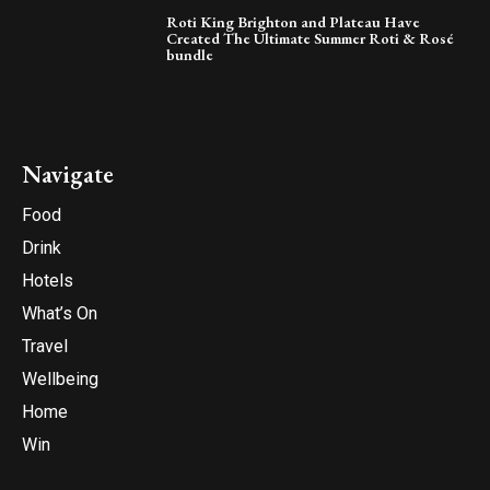
Roti King Brighton and Plateau Have
Created The Ultimate Summer Roti & Rosé
bundle
Navigate
Food
Drink
Hotels
What’s On
Travel
Wellbeing
Home
Win