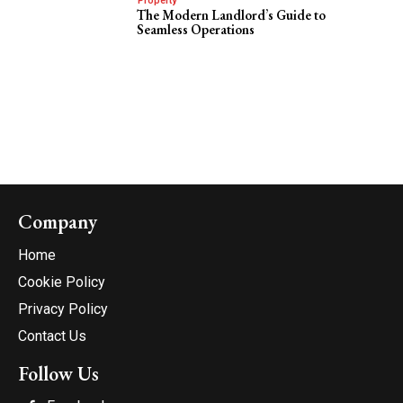
Property
The Modern Landlord’s Guide to
Seamless Operations
Company
Home
Cookie Policy
Privacy Policy
Contact Us
Follow Us