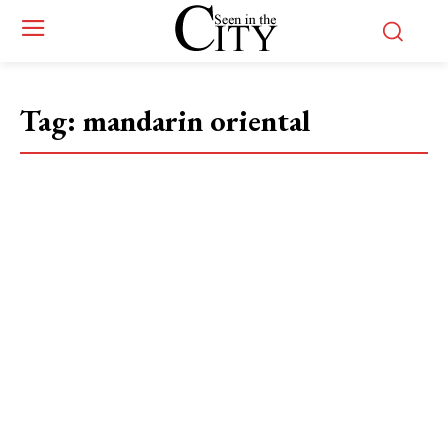
Tag:
mandarin oriental