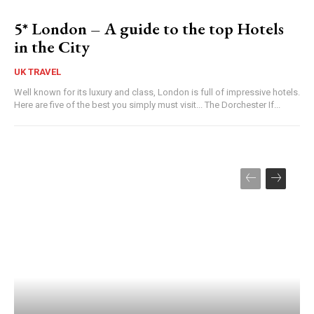
5* London – A guide to the top Hotels
in the City
UK TRAVEL
Well known for its luxury and class, London is full of impressive hotels.
Here are five of the best you simply must visit... The Dorchester If...