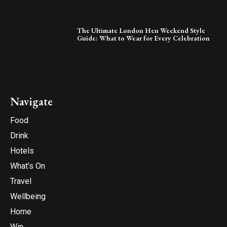
The Ultimate London Hen Weekend Style
Guide: What to Wear for Every Celebration
Navigate
Food
Drink
Hotels
What’s On
Travel
Wellbeing
Home
Win