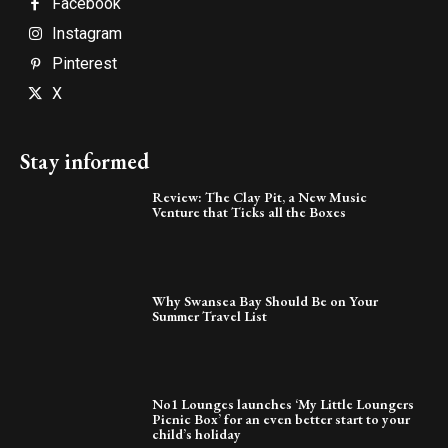
Facebook
Instagram
Pinterest
X
Stay informed
Review: The Clay Pit, a New Music
Venture that Ticks all the Boxes
Why Swansea Bay Should Be on Your
Summer Travel List
No1 Lounges launches ‘My Little Loungers
Picnic Box’ for an even better start to your
child’s holiday