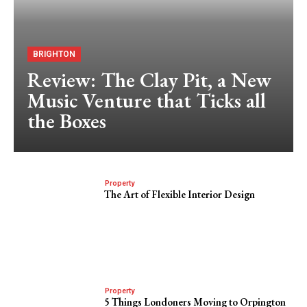
BRIGHTON
Review: The Clay Pit, a New
Music Venture that Ticks all
the Boxes
Property
The Art of Flexible Interior Design
Property
5 Things Londoners Moving to Orpington