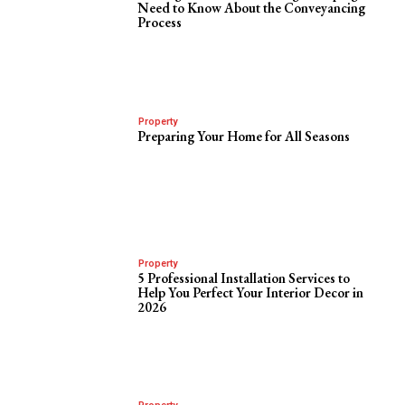
Need to Know About the Conveyancing
Process
Property
Preparing Your Home for All Seasons
Property
5 Professional Installation Services to
Help You Perfect Your Interior Decor in
2026