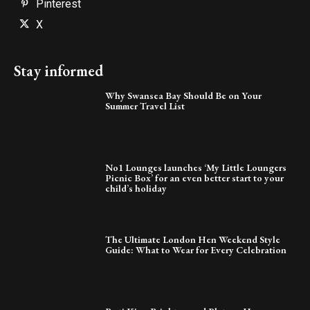
Pinterest
X
Stay informed
Why Swansea Bay Should Be on Your
Summer Travel List
No1 Lounges launches ‘My Little Loungers
Picnic Box’ for an even better start to your
child’s holiday
The Ultimate London Hen Weekend Style
Guide: What to Wear for Every Celebration