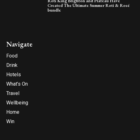
Roti King Brighton and Plateau Have
Created The Ultimate Summer Roti & Rosé
bundle
Navigate
Food
Drink
Hotels
What’s On
Travel
Wellbeing
Home
Win