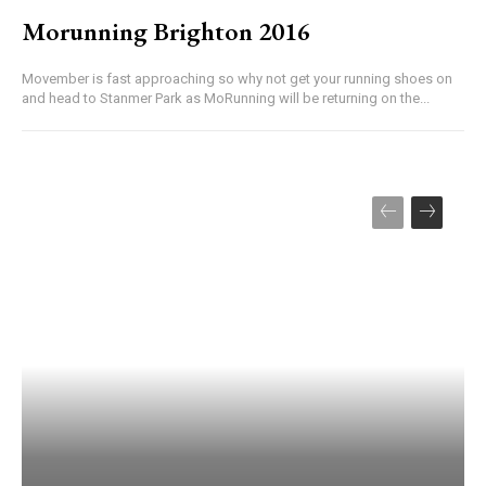
Morunning Brighton 2016
Movember is fast approaching so why not get your running shoes on
and head to Stanmer Park as MoRunning will be returning on the...