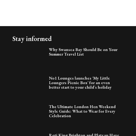
Stay informed
Why Swansea Bay Should Be on Your
Summer Travel List
No1 Lounges launches ‘My Little
Loungers Picnic Box’ for an even
better start to your child’s holiday
The Ultimate London Hen Weekend
Style Guide: What to Wear for Every
Celebration
Roti King Brighton and Plateau Have