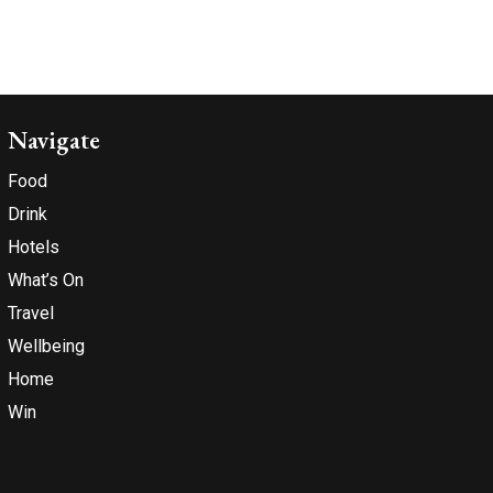
Navigate
Food
Drink
Hotels
What’s On
Travel
Wellbeing
Home
Win