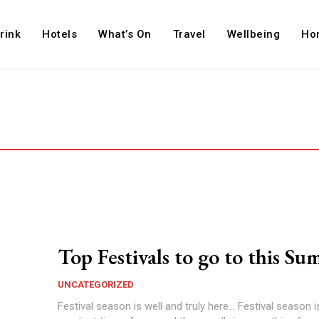
rink
Hotels
What’s On
Travel
Wellbeing
Ho
Top Festivals to go to this S
UNCATEGORIZED
Festival season is well and truly here... Festival season 