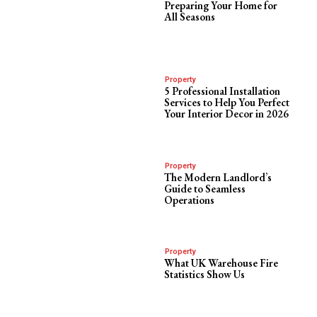
Preparing Your Home for
All Seasons
Property
5 Professional Installation
Services to Help You Perfect
Your Interior Decor in 2026
Property
The Modern Landlord’s
Guide to Seamless
Operations
Property
What UK Warehouse Fire
Statistics Show Us