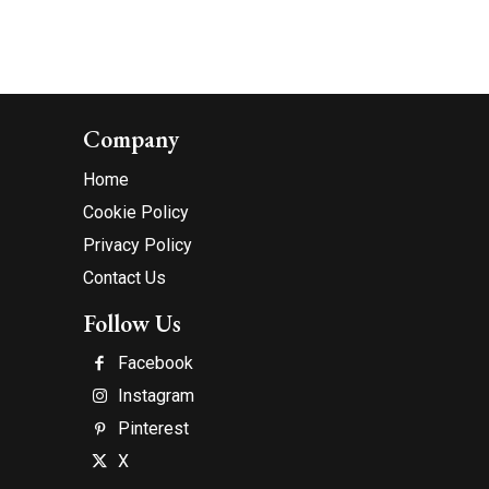
Company
Home
Cookie Policy
Privacy Policy
Contact Us
Follow Us
Facebook
Instagram
Pinterest
X