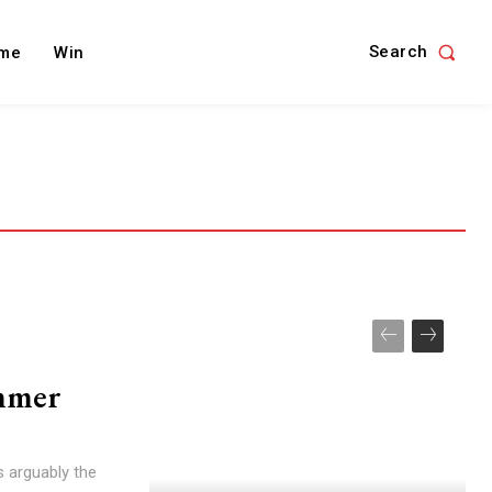
Search
me
Win
ummer
is arguably the