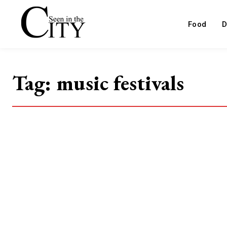
Food
D
Tag:
music festivals