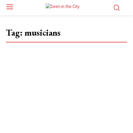
Tag:
musicians