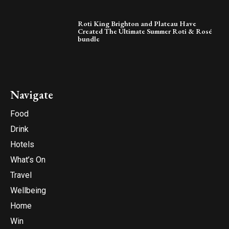
Roti King Brighton and Plateau Have
Created The Ultimate Summer Roti & Rosé
bundle
Navigate
Food
Drink
Hotels
What’s On
Travel
Wellbeing
Home
Win