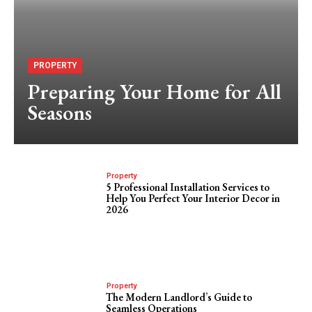
PROPERTY
Preparing Your Home for All
Seasons
Property
5 Professional Installation Services to
Help You Perfect Your Interior Decor in
2026
Property
The Modern Landlord’s Guide to
Seamless Operations