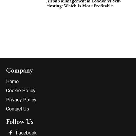
Airbnb Management in London vs Self-
Hosting: Which Is More Profitable
Company
Home
Cookie Policy
Privacy Policy
Contact Us
Follow Us
Facebook