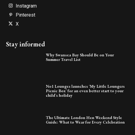
Instagram
Pinterest
X
Stay informed
Why Swansea Bay Should Be on Your
Summer Travel List
No1 Lounges launches ‘My Little Loungers
Picnic Box’ for an even better start to your
child’s holiday
The Ultimate London Hen Weekend Style
Guide: What to Wear for Every Celebration