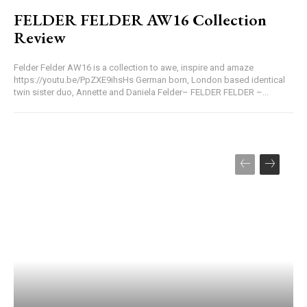
FELDER FELDER AW16 Collection
Review
Felder Felder AW16 is a collection to awe, inspire and amaze
https://youtu.be/PpZXE9ihsHs German born, London based identical
twin sister duo, Annette and Daniela Felder– FELDER FELDER –...