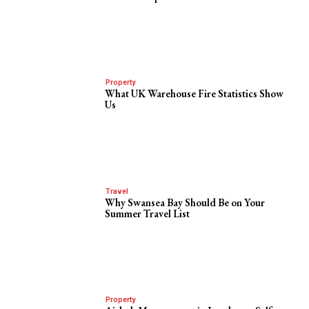
Property
What UK Warehouse Fire Statistics Show
Us
Travel
Why Swansea Bay Should Be on Your
Summer Travel List
Property