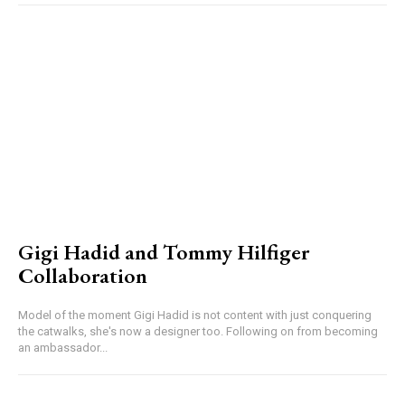
Gigi Hadid and Tommy Hilfiger
Collaboration
Model of the moment Gigi Hadid is not content with just conquering
the catwalks, she's now a designer too. Following on from becoming
an ambassador...