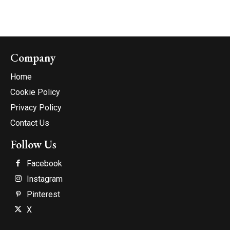
Company
Home
Cookie Policy
Privacy Policy
Contact Us
Follow Us
Facebook
Instagram
Pinterest
X