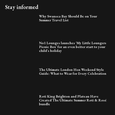
Stay informed
Why Swansea Bay Should Be on Your
Summer Travel List
No1 Lounges launches ‘My Little Loungers
Picnic Box’ for an even better start to your
child’s holiday
The Ultimate London Hen Weekend Style
Guide: What to Wear for Every Celebration
Roti King Brighton and Plateau Have
Created The Ultimate Summer Roti & Rosé
bundle