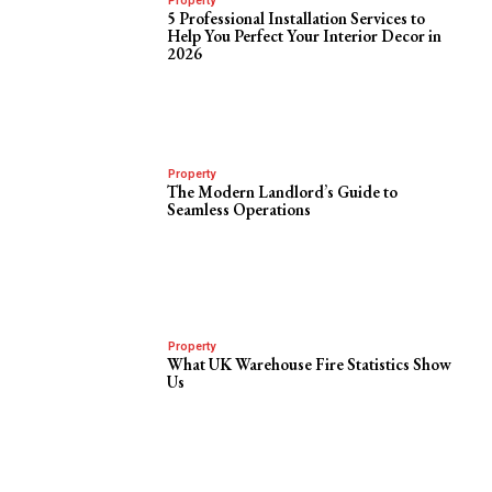
Property
5 Professional Installation Services to
Help You Perfect Your Interior Decor in
2026
Property
The Modern Landlord’s Guide to
Seamless Operations
Property
What UK Warehouse Fire Statistics Show
Us