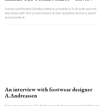
Danish watchmaker Kanske makes it possible to look both smooth
and sharp with The Occam’s Razor A man stumbles across a watch
and marvels at...
An interview with footwear designer
A.Andreassen
If you are yet to hear of A.Andreassen footwear, get ready for the new