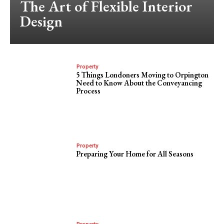
The Art of Flexible Interior
Design
Property
5 Things Londoners Moving to Orpington
Need to Know About the Conveyancing
Process
Property
Preparing Your Home for All Seasons