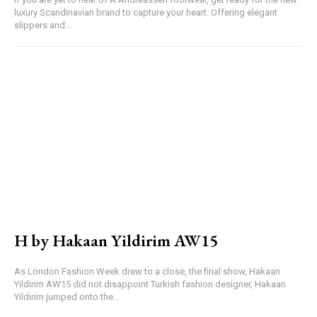
luxury Scandinavian brand to capture your heart. Offering elegant
slippers and...
H by Hakaan Yildirim AW15
As London Fashion Week drew to a close, the final show, Hakaan
Yildirim AW15 did not disappoint Turkish fashion designer, Hakaan
Yildirim jumped onto the...