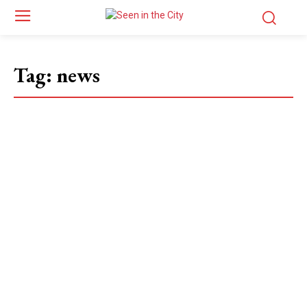
Tag:
news