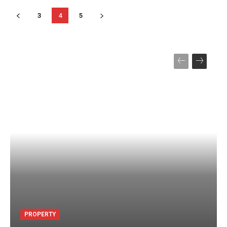
3
4
5
PROPERTY