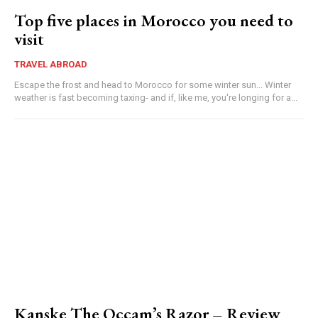
Top five places in Morocco you need to
visit
TRAVEL ABROAD
Escape the frost and head to Morocco for some winter sun... Winter
weather is fast becoming taxing- and if, like me, you're longing for a...
Kanske The Occam’s Razor – Review