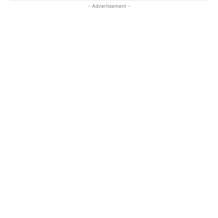
- Advertisement -