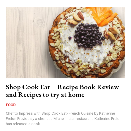
Shop Cook Eat – Recipe Book Review
and Recipes to try at home
FOOD
Chef to Impress with Shop Cook Eat- French Cuisine by Katherine
Frelon Previously a chef at a Michelin star restaurant, Katherine Frelon
has released a cook...