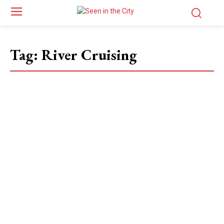
Tag:
River Cruising