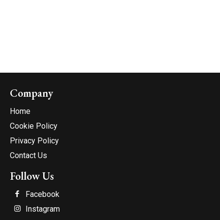
Company
Home
Cookie Policy
Privacy Policy
Contact Us
Follow Us
Facebook
Instagram