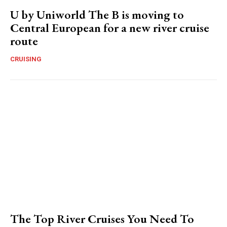
U by Uniworld The B is moving to
Central European for a new river cruise
route
CRUISING
The Top River Cruises You Need To