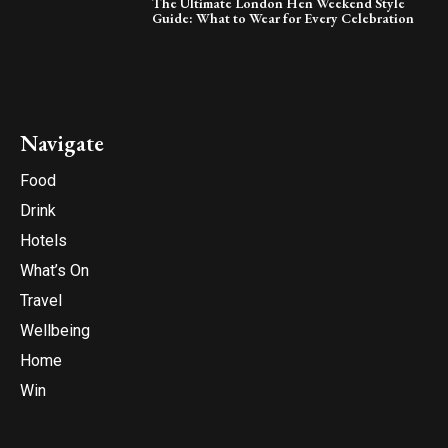
The Ultimate London Hen Weekend Style
Guide: What to Wear for Every Celebration
Navigate
Food
Drink
Hotels
What’s On
Travel
Wellbeing
Home
Win