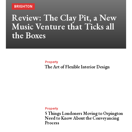
BRIGHTON
Review: The Clay Pit, a New
Music Venture that Ticks all
the Boxes
Property
The Art of Flexible Interior Design
Property
5 Things Londoners Moving to Orpington
Need to Know About the Conveyancing
Process