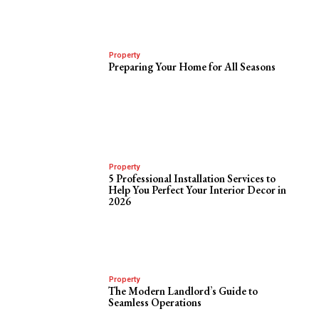
Property
Preparing Your Home for All Seasons
Property
5 Professional Installation Services to
Help You Perfect Your Interior Decor in
2026
Property
The Modern Landlord’s Guide to
Seamless Operations