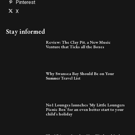
Pinterest
X
Stay informed
Review: The Clay Pit, a New Music
Venture that Ticks all the Boxes
Why Swansea Bay Should Be on Your
Summer Travel List
No1 Lounges launches ‘My Little Loungers
Picnic Box’ for an even better start to your
child’s holiday