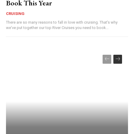
Book This Year
CRUISING
There are so many reasons to fall in love with cruising. That's why
we've put together our top River Cruises you need to book...