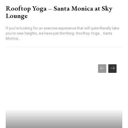
Rooftop Yoga – Santa Monica at Sky
Lounge
If you're looking for an exercise experience that will quite literally take
you to new heights, we have just the thing- Rooftop Yoga... Santa
Monica...