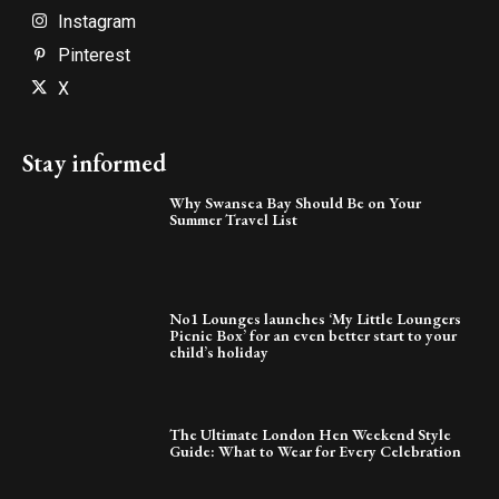
Instagram
Pinterest
X
Stay informed
Why Swansea Bay Should Be on Your
Summer Travel List
No1 Lounges launches ‘My Little Loungers
Picnic Box’ for an even better start to your
child’s holiday
The Ultimate London Hen Weekend Style
Guide: What to Wear for Every Celebration