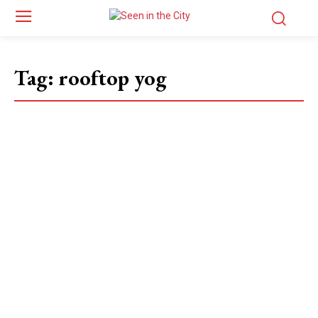
Tag:
rooftop yog