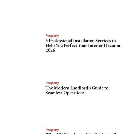
Property
5 Professional Installation Services to
Help You Perfect Your Interior Decor in
2026
Property
The Modern Landlord’s Guide to
Seamless Operations
Property