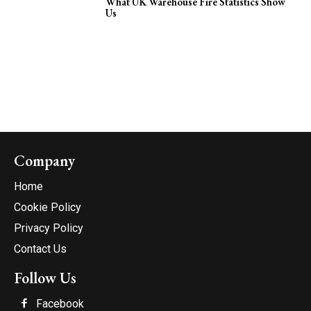
What UK Warehouse Fire Statistics Show
Us
Company
Home
Cookie Policy
Privacy Policy
Contact Us
Follow Us
Facebook