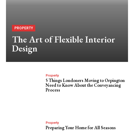
PROPERTY
The Art of Flexible Interior
Design
Property
5 Things Londoners Moving to Orpington
Need to Know About the Conveyancing
Process
Property
Preparing Your Home for All Seasons