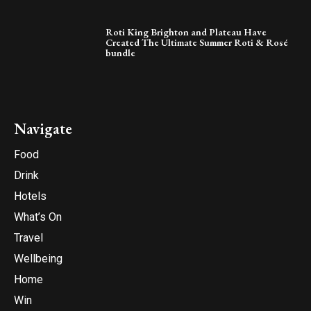
Roti King Brighton and Plateau Have
Created The Ultimate Summer Roti & Rosé
bundle
Navigate
Food
Drink
Hotels
What’s On
Travel
Wellbeing
Home
Win