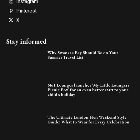
Instagram
Pinterest
X
Stay informed
Why Swansea Bay Should Be on Your
Summer Travel List
No1 Lounges launches ‘My Little Loungers
Picnic Box’ for an even better start to your
child’s holiday
The Ultimate London Hen Weekend Style
Guide: What to Wear for Every Celebration