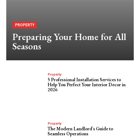
PROPERTY
Preparing Your Home for All
Seasons
Property
5 Professional Installation Services to
Help You Perfect Your Interior Decor in
2026
Property
The Modern Landlord’s Guide to
Seamless Operations