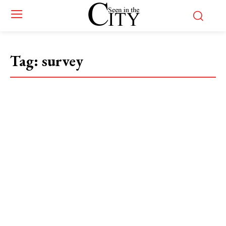
Tag:
survey