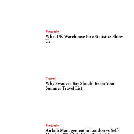
Property
What UK Warehouse Fire Statistics Show
Us
Travel
Why Swansea Bay Should Be on Your
Summer Travel List
Property
Airbnb Management in London vs Self-