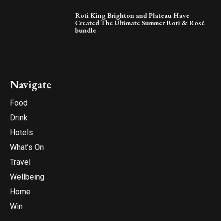
Roti King Brighton and Plateau Have
Created The Ultimate Summer Roti & Rosé
bundle
Navigate
Food
Drink
Hotels
What’s On
Travel
Wellbeing
Home
Win