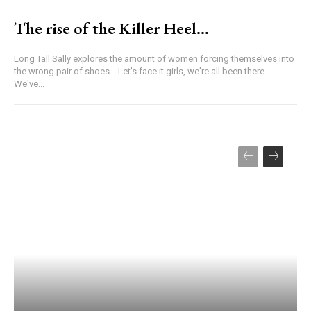
The rise of the Killer Heel…
Long Tall Sally explores the amount of women forcing themselves into
the wrong pair of shoes... Let's face it girls, we're all been there.
We've...