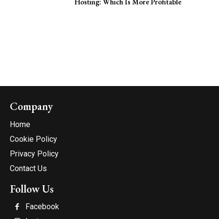
Hosting: Which Is More Profitable
Company
Home
Cookie Policy
Privacy Policy
Contact Us
Follow Us
Facebook