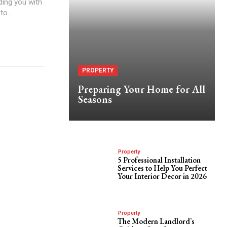
ding you with
to...
PROPERTY
Preparing Your Home for All
Seasons
Property
5 Professional Installation
Services to Help You Perfect
Your Interior Decor in 2026
Property
The Modern Landlord’s