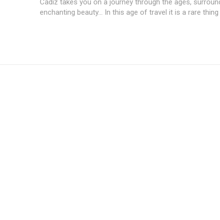
Cádiz takes you on a journey through the ages, surroun
enchanting beauty... In this age of travel it is a rare thing 