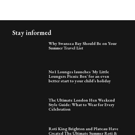
Stay informed
Why Swansea Bay Should Be on Your
Summer Travel List
No1 Lounges launches ‘My Little
Loungers Picnic Box’ for an even
better start to your child’s holiday
The Ultimate London Hen Weekend
Style Guide: What to Wear for Every
Celebration
Roti King Brighton and Plateau Have
Created The Ultimate Summer Roti &