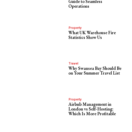
Guide to Seamless
Operations
Property
What UK Warehouse Fire
Statistics Show Us
Travel
Why Swansea Bay Should Be
on Your Summer Travel List
Property
Airbnb Management in
London vs Self-Hosting:
Which Is More Profitable