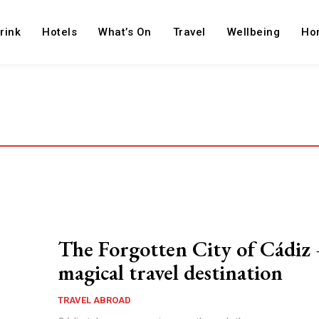
rink
Hotels
What’s On
Travel
Wellbeing
Ho
The Forgotten City of Cádiz 
magical travel destination
TRAVEL ABROAD