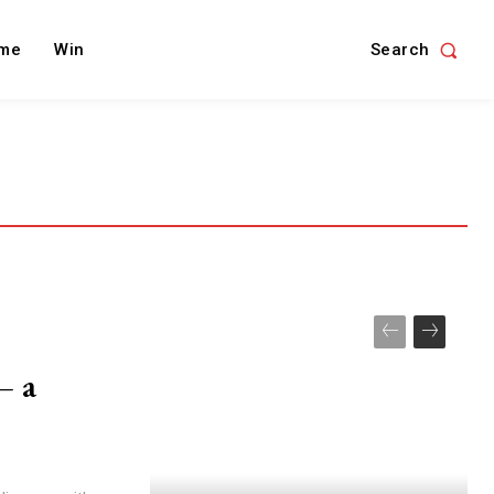
Search
me
Win
– a