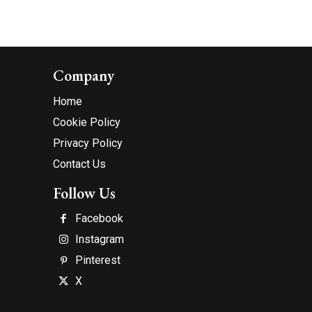
Company
Home
Cookie Policy
Privacy Policy
Contact Us
Follow Us
Facebook
Instagram
Pinterest
X