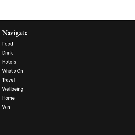
Navigate
Food
Drink
Hotels
What’s On
Travel
Wellbeing
Home
Win