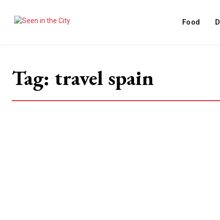
Food
D
Tag:
travel spain